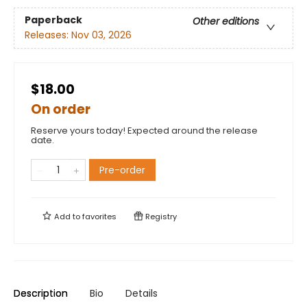
Paperback
Other editions
Releases:
Nov 03, 2026
$18.00
On order
Reserve yours today! Expected around the release
date.
Pre-order
Add to
favorites
Registry
Description
Bio
Details