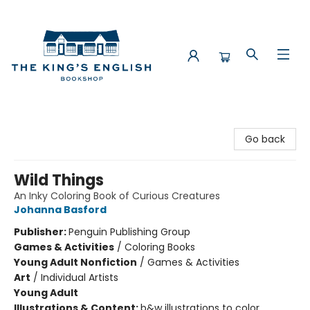
The King's English Bookshop
Go back
Wild Things
An Inky Coloring Book of Curious Creatures
Johanna Basford
Publisher:
Penguin Publishing Group
Games & Activities
/
Coloring Books
Young Adult Nonfiction
/
Games & Activities
Art
/
Individual Artists
Young Adult
Illustrations & Content:
b&w illustrations to color