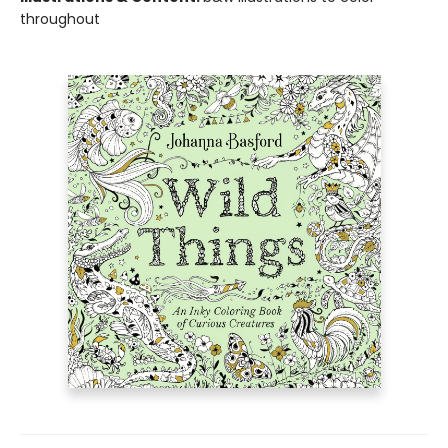
throughout