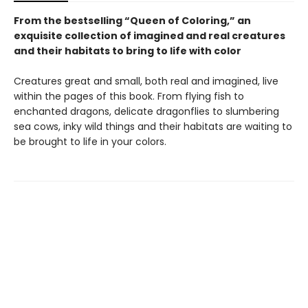
From the bestselling “Queen of Coloring,” an
exquisite collection of imagined and real creatures
and their habitats to bring to life with color
Creatures great and small, both real and imagined, live
within the pages of this book. From flying fish to
enchanted dragons, delicate dragonflies to slumbering
sea cows, inky wild things and their habitats are waiting to
be brought to life in your colors.