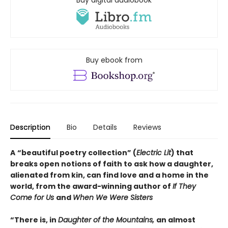
Buy ebook from
Description
Bio
Details
Reviews
A
“beautiful poetry collection” (
Electric Lit
) that
breaks open notions of faith to ask how a daughter,
alienated from kin, can find love and a home in the
world, from the award-winning author of
If They
Come for Us
and
When We Were Sisters
“There is, in
Daughter of the Mountains,
an almost