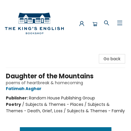
The King's English Bookshop
Go back
Daughter of the Mountains
poems of heartbreak & homecoming
Fatimah Asghar
Publisher:
Random House Publishing Group
Poetry
/
Subjects & Themes - Places / Subjects &
Themes - Death, Grief, Loss / Subjects & Themes - Family