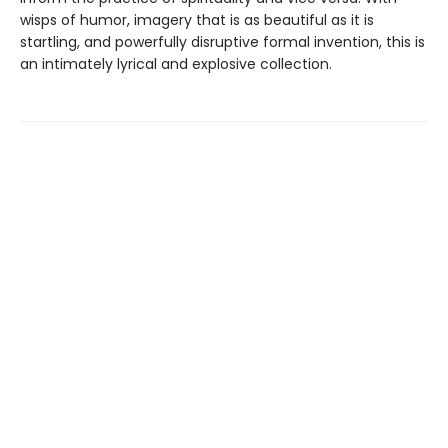
wisps of humor, imagery that is as beautiful as it is
startling, and powerfully disruptive formal invention, this is
an intimately lyrical and explosive collection.