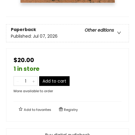
Paperback
Other editions
Published:
Jul 07, 2026
$20.00
1 in store
Add to cart
More available to order
Add to
favorites
Registry
Buy digital audiobook