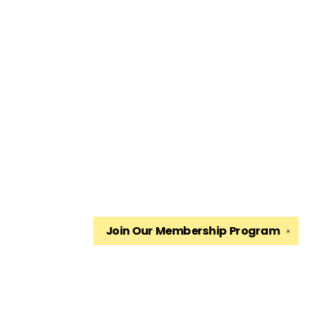
Join Our
Membership Program
✕