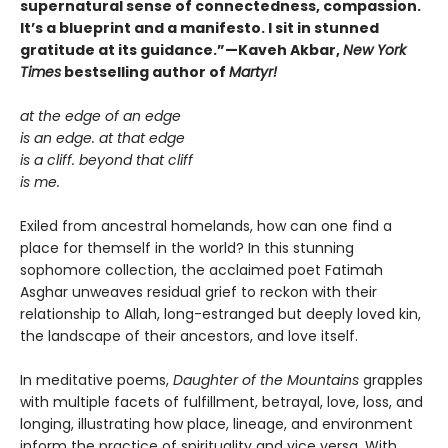
supernatural sense of connectedness, compassion.
It’s a blueprint and a manifesto. I sit in stunned
gratitude at its guidance.”—Kaveh Akbar,
New York
Times
bestselling author of
Martyr!
at the edge of an edge
is an edge. at that edge
is a cliff. beyond that cliff
is me.
Exiled from ancestral homelands, how can one find a
place for themself in the world? In this stunning
sophomore collection, the acclaimed poet Fatimah
Asghar unweaves residual grief to reckon with their
relationship to Allah, long-estranged but deeply loved kin,
the landscape of their ancestors, and love itself.
In meditative poems,
Daughter of the Mountains
grapples
with multiple facets of fulfillment, betrayal, love, loss, and
longing, illustrating how place, lineage, and environment
inform the practice of spirituality and vice versa. With