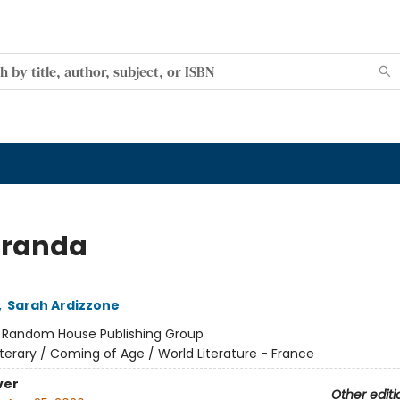
aranda
,
Sarah Ardizzone
:
Random House Publishing Group
iterary / Coming of Age / World Literature - France
ver
Other editi