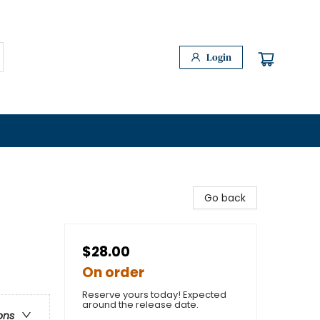
Login
Go back
$28.00
On order
Reserve yours today! Expected
around the release date.
ons