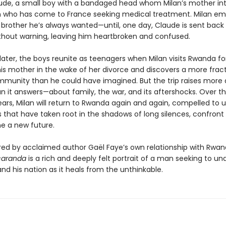
de, a small boy with a bandaged head whom Milan’s mother in
n who has come to France seeking medical treatment. Milan e
 brother he’s always wanted—until, one day, Claude is sent back
hout warning, leaving him heartbroken and confused.
later, the boys reunite as teenagers when Milan visits Rwanda for
his mother in the wake of her divorce and discovers a more frac
mmunity than he could have imagined. But the trip raises more 
an it answers—about family, the war, and its aftershocks. Over t
ars, Milan will return to Rwanda again and again, compelled to 
 that have taken root in the shadows of long silences, confront 
e a new future.
pired by acclaimed author Gaël Faye’s own relationship with Rwan
caranda
is a rich and deeply felt portrait of a man seeking to u
and his nation as it heals from the unthinkable.