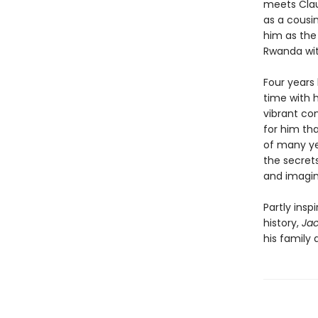
meets Clau
as a cousi
him as the
Rwanda wit
Four years 
time with 
vibrant co
for him th
of many ye
the secrets
and imagin
Partly ins
history,
Ja
his family 