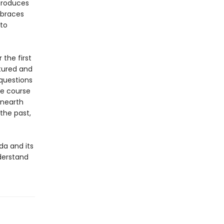
troduces
mbraces
 to
 the first
tured and
questions
he course
unearth
the past,
da and its
nderstand