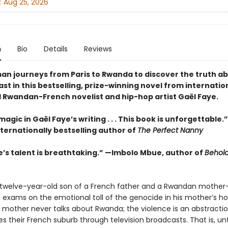
:
Aug 25, 2026
n
Bio
Details
Reviews
an journeys from Paris to Rwanda to discover the truth ab
ast in this bestselling, prize-winning novel from internatio
Rwandan-French novelist and hip-hop artist Gaël Faye.
magic in Gaël Faye’s writing . . . This book is unforgettable.
nternationally bestselling author of
The Perfect Nanny
e’s talent is breathtaking.” —Imbolo Mbue, author of
Behold
twelve-year-old son of a French father and a Rwandan mothe
is exams on the emotional toll of the genocide in his mother’s h
is mother never talks about Rwanda; the violence is an abstracti
s their French suburb through television broadcasts. That is, unt