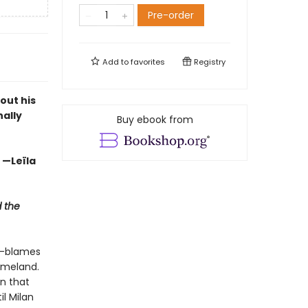
Pre-order
Add to
favorites
Registry
out his
nally
Buy ebook from
” —Leïla
 the
r—blames
omeland.
on that
il Milan