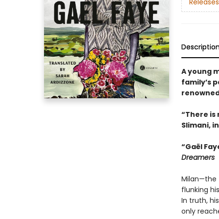
Releases
Descriptio
A young m
family’s p
renowned 
“There is 
Slimani, i
“Gaël Fay
Dreamers
Milan—the 
flunking h
In truth, h
only reache