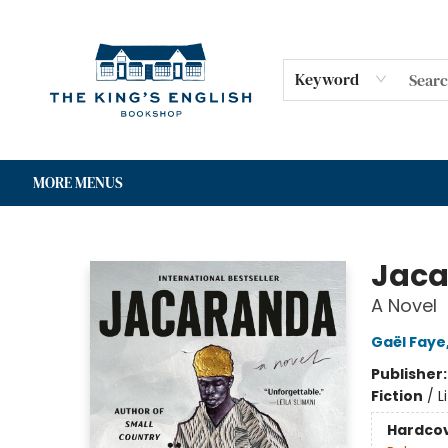
HOME
SHOP
GIFT CARDS
EVENTS
FOR AUTHORS
COMMUNITY
CONTACT & HOURS
Keyword
MORE MENUS
The King's English Bookshop
Jac
A Novel
Gaël Faye
Publisher
Fiction
/
L
Hardco