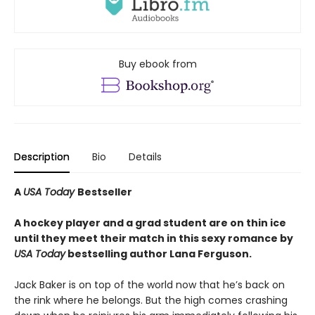
Buy ebook from
Description
Bio
Details
A
USA Today
Bestseller
A hockey player and a grad student are on thin ice
until they meet their match in this sexy romance by
USA Today
bestselling author Lana Ferguson.
Jack Baker is on top of the world now that he’s back on
the rink where he belongs. But the high comes crashing