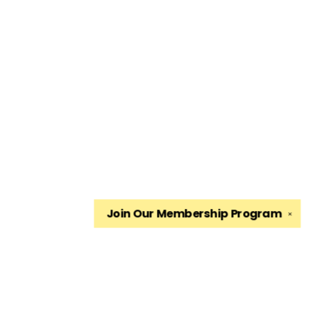
Join Our
Membership Program
✕