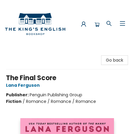
The King's English Bookshop
Go back
The Final Score
Lana Ferguson
Publisher:
Penguin Publishing Group
Fiction
/
Romance / Romance / Romance