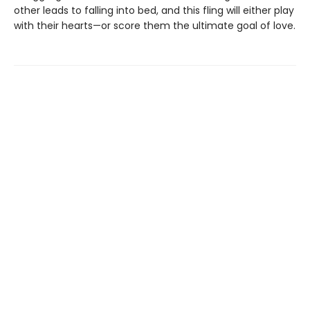
other leads to falling into bed, and this fling will either play
with their hearts—or score them the ultimate goal of love.