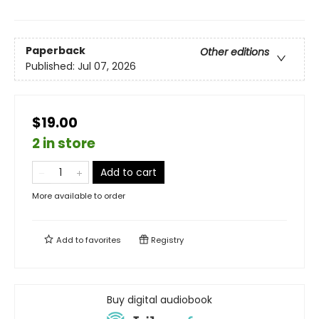
Paperback
Other editions
Published:
Jul 07, 2026
$19.00
2 in store
Add to cart
More available to order
Add to
favorites
Registry
Buy digital audiobook