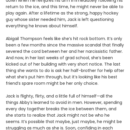
down when he reinjures his arm immediately following his
return to the ice, and this time, he might never be able to
play again. After a lifetime as the strong, happy hockey
guy whose sister needed him, Jack is left questioning
everything he knows about himself.
Abigail Thompson feels like she’s hit rock bottom. It’s only
been a few months since the massive scandal that finally
severed the cord between her and her narcissistic father.
And now, in her last weeks of grad school, she’s been
kicked out of her building with very short notice. The last
thing she wants to do is ask her half-brother for help after
what she’s put him through, but it’s looking like his best
friend’s spare room might be her only choice.
Jack is flighty, flirty, and a little full of himself—all the
things Abby’s learned to avoid in men. However, spending
every day together breaks the ice between them, and
she starts to realize that Jack might not be who he
seems. It’s possible that maybe, just maybe, he might be
struggling as much as she is. Soon, confiding in each