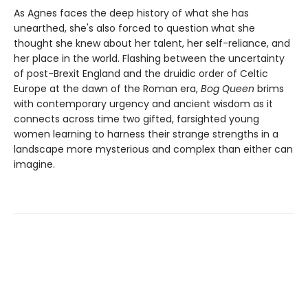
As Agnes faces the deep history of what she has
unearthed, she's also forced to question what she
thought she knew about her talent, her self-reliance, and
her place in the world. Flashing between the uncertainty
of post-Brexit England and the druidic order of Celtic
Europe at the dawn of the Roman era,
Bog Queen
brims
with contemporary urgency and ancient wisdom as it
connects across time two gifted, farsighted young
women learning to harness their strange strengths in a
landscape more mysterious and complex than either can
imagine.