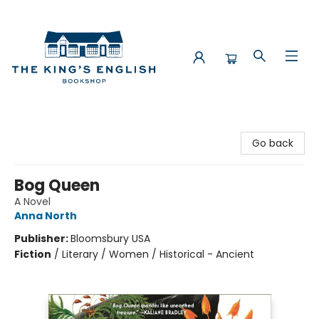
The King's English Bookshop
Go back
Bog Queen
A Novel
Anna North
Publisher:
Bloomsbury USA
Fiction
/
Literary / Women / Historical - Ancient