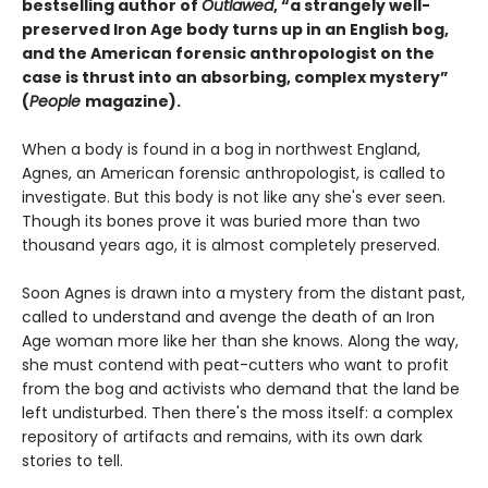
bestselling author of
Outlawed
, “a strangely well-
preserved Iron Age body turns up in an English bog,
and the American forensic anthropologist on the
case is thrust into an absorbing, complex mystery”
(
People
magazine).
When a body is found in a bog in northwest England,
Agnes, an American forensic anthropologist, is called to
investigate. But this body is not like any she's ever seen.
Though its bones prove it was buried more than two
thousand years ago, it is almost completely preserved.
Soon Agnes is drawn into a mystery from the distant past,
called to understand and avenge the death of an Iron
Age woman more like her than she knows. Along the way,
she must contend with peat-cutters who want to profit
from the bog and activists who demand that the land be
left undisturbed. Then there's the moss itself: a complex
repository of artifacts and remains, with its own dark
stories to tell.