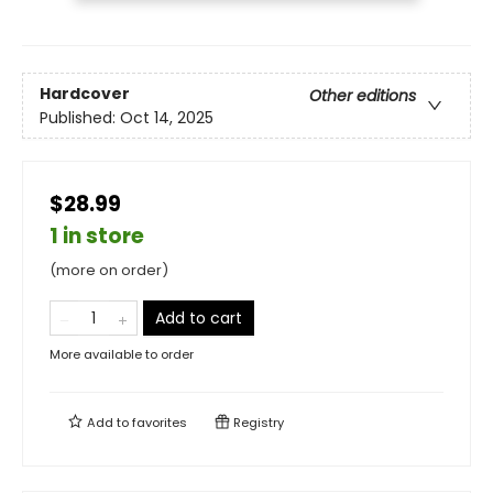
Hardcover
Other editions
Published:
Oct 14, 2025
$28.99
1 in store
(more on order)
Add to cart
More available to order
Add to
favorites
Registry