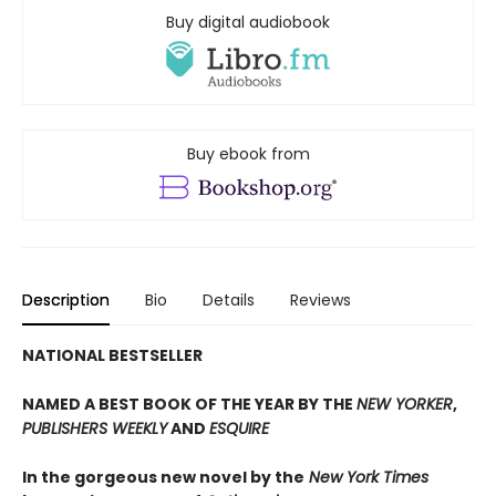
Buy digital audiobook
Buy ebook from
Description
Bio
Details
Reviews
NATIONAL BESTSELLER
NAMED A BEST BOOK OF THE YEAR BY THE
NEW YORKER
,
PUBLISHERS WEEKLY
AND
ESQUIRE
In the gorgeous new novel by the
New York Times