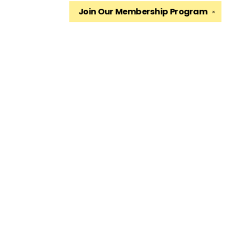
Join Our
Membership Program
✕
Find us at
The King's English Bookshop
1511 South 1500 East
Salt Lake City
,
UT
USA
84105
Map & Hours
Contact us