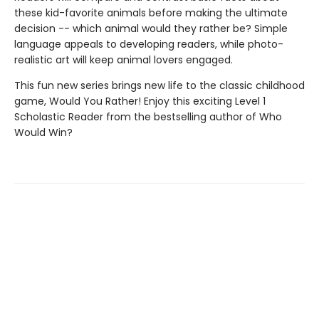
these kid-favorite animals before making the ultimate
decision -- which animal would they rather be? Simple
language appeals to developing readers, while photo-
realistic art will keep animal lovers engaged.
This fun new series brings new life to the classic childhood
game, Would You Rather! Enjoy this exciting Level 1
Scholastic Reader from the bestselling author of Who
Would Win?