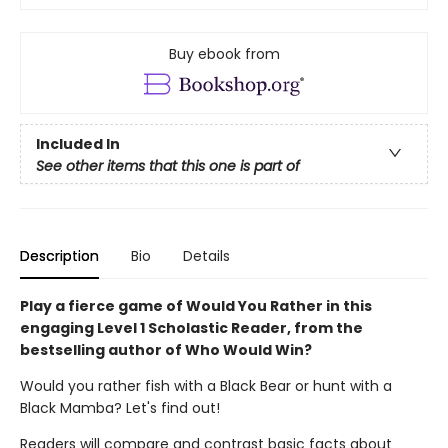
Buy ebook from
Included In
See other items that this one is part of
Description
Bio
Details
Play a fierce game of Would You Rather in this
engaging Level 1 Scholastic Reader, from the
bestselling author of Who Would Win?
Would you rather fish with a Black Bear or hunt with a
Black Mamba? Let's find out!
Readers will compare and contrast basic facts about