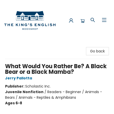
The King's English Bookshop
Go back
What Would You Rather Be? A Black
Bear or a Black Mamba?
Jerry Pallotta
Publisher:
Scholastic Inc.
Juvenile Nonfiction
/
Readers - Beginner / Animals -
Bears / Animals - Reptiles & Amphibians
Ages 6-8