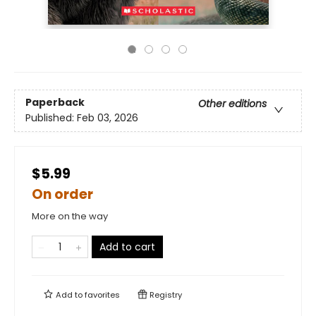
Paperback
Other editions
Published:
Feb 03, 2026
$5.99
On order
More on the way
Add to cart
Add to
favorites
Registry