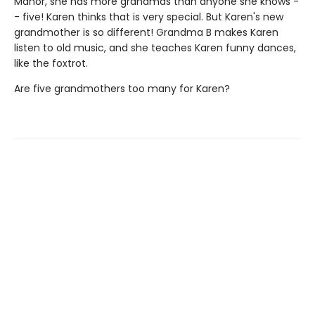
Manor, she has more grandmas than anyone she knows -
- five! Karen thinks that is very special. But Karen's new
grandmother is so different! Grandma B makes Karen
listen to old music, and she teaches Karen funny dances,
like the foxtrot.
Are five grandmothers too many for Karen?