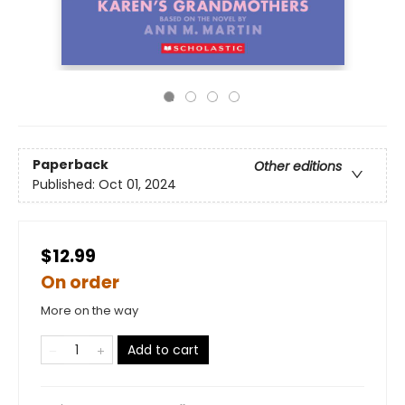
Paperback
Other editions
Published:
Oct 01, 2024
$12.99
On order
More on the way
Add to cart