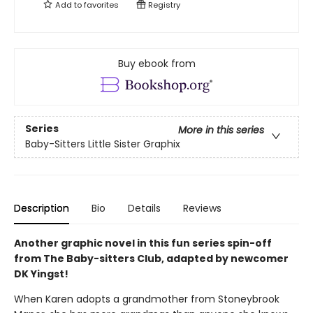
Add to
favorites
Registry
Buy ebook from
Series
More in this series
Baby-Sitters Little Sister Graphix
Description
Bio
Details
Reviews
Another graphic novel in this fun series spin-off
from The Baby-sitters Club, adapted by newcomer
DK Yingst!
When Karen adopts a grandmother from Stoneybrook