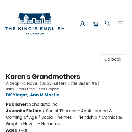
The King's English Bookshop
Go back
Karen's Grandmothers
A Graphic Novel (Baby-sitters Little Sister #9)
Baby-Sitters Little Sister Graphix
DK Yingst
,
Ann M Martin
Publisher:
Scholastic Inc.
Juvenile Fiction
/
Social Themes - Adolescence &
Coming of Age / Social Themes - Friendship / Comics &
Graphic Novels - Humorous
Ages 7-10