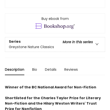
Buy ebook from
Series
More in this series
Greystone Nature Classics
Description
Bio
Details
Reviews
Winner of the BC National Award for Non-Fiction
Shortlisted for the Charles Taylor Prize for Literary
Non-Fiction and the Hilary Weston Writers' Trust
Prize for Nonfiction