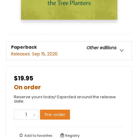
Paperback
Other editions
Releases:
Sep 15, 2026
$19.95
On order
Reserve yours today! Expected around the release
date.
Pre-order
Add to
favorites
Registry