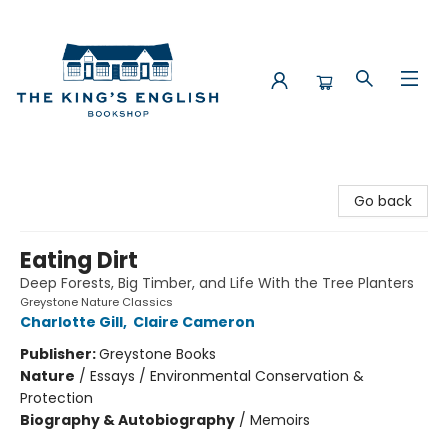
The King's English Bookshop
Go back
Eating Dirt
Deep Forests, Big Timber, and Life With the Tree Planters
Greystone Nature Classics
Charlotte Gill
,
Claire Cameron
Publisher:
Greystone Books
Nature
/
Essays / Environmental Conservation &
Protection
Biography & Autobiography
/
Memoirs