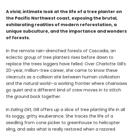
A vivid, intimate look at the life of a tree planter on
the Pacific Northwest coast, exposing the brutal,
exhilarating realities of modern reforestation, a
unique subculture, and the importance and wonders
of forests.
In the remote rain-drenched forests of Cascadia, an
eclectic group of tree planters rises before dawn to
replace the trees loggers have felled. Over Charlotte Gill’s
20-year, million-tree career, she came to know these
clearcuts as a collision site between human civilization
and the natural world—a working frontier where chainsaws
go quiet and a different kind of crew moves in to stitch
the ground back together.
In
Eating Dirt
, Gill offers up a slice of tree planting life in all
its soggy, gritty exuberance. She traces the life of a
seedling from cone picker to greenhouse to helicopter
sling, and asks what is really restored when a razored