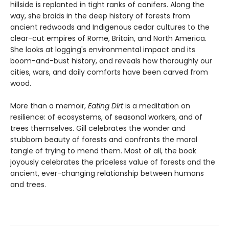
hillside is replanted in tight ranks of conifers. Along the
way, she braids in the deep history of forests from
ancient redwoods and Indigenous cedar cultures to the
clear-cut empires of Rome, Britain, and North America.
She looks at logging's environmental impact and its
boom-and-bust history, and reveals how thoroughly our
cities, wars, and daily comforts have been carved from
wood.
More than a memoir,
Eating Dirt
is a meditation on
resilience: of ecosystems, of seasonal workers, and of
trees themselves. Gill celebrates the wonder and
stubborn beauty of forests and confronts the moral
tangle of trying to mend them. Most of all, the book
joyously celebrates the priceless value of forests and the
ancient, ever-changing relationship between humans
and trees.