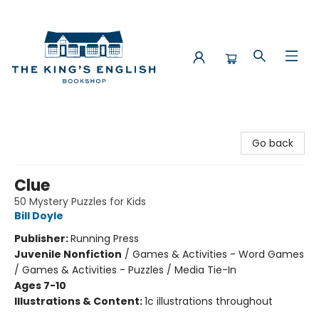
The King's English Bookshop
Go back
Clue
50 Mystery Puzzles for Kids
Bill Doyle
Publisher:
Running Press
Juvenile Nonfiction
/
Games & Activities - Word Games
/ Games & Activities - Puzzles / Media Tie-In
Ages 7-10
Illustrations & Content:
1c illustrations throughout