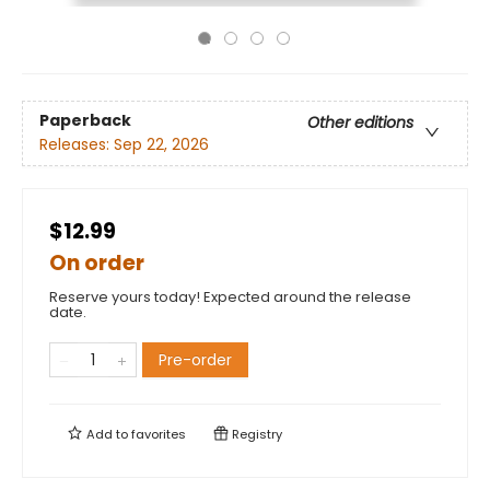
Paperback
Other editions
Releases:
Sep 22, 2026
$12.99
On order
Reserve yours today! Expected around the release
date.
Pre-order
Add to
favorites
Registry