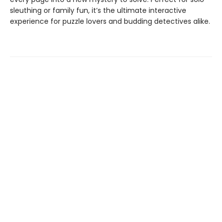
sleuthing or family fun, it’s the ultimate interactive
experience for puzzle lovers and budding detectives alike.