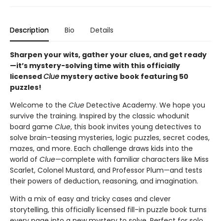
Description
Bio
Details
Sharpen your wits, gather your clues, and get ready
—it’s mystery-solving time with this officially
licensed
Clue
mystery active book featuring 50
puzzles!
Welcome to the
Clue
Detective Academy. We hope you
survive the training. Inspired by the classic whodunit
board game
Clue
, this book invites young detectives to
solve brain-teasing mysteries, logic puzzles, secret codes,
mazes, and more. Each challenge draws kids into the
world of
Clue
—complete with familiar characters like Miss
Scarlet, Colonel Mustard, and Professor Plum—and tests
their powers of deduction, reasoning, and imagination.
With a mix of easy and tricky cases and clever
storytelling, this officially licensed fill-in puzzle book turns
every page into a new mystery to solve. Perfect for solo