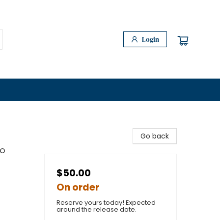
Login
Go back
to
$50.00
On order
Reserve yours today! Expected
around the release date.