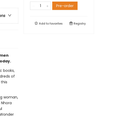
Pre-order
ons
Add to
favorites
Registry
women
today.
ic books,
dreds of
this
ing woman,
d Nhora
ul
l Wonder