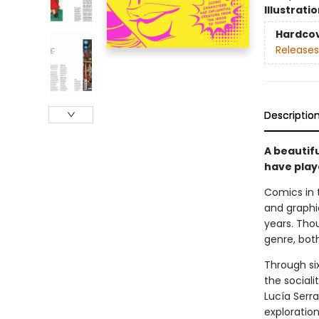
Illustrati
Hardco
Releases
Descriptio
A beautif
have play
Comics in t
and graphi
years. Tho
genre, bot
Through si
the sociali
Lucía Serr
exploratio