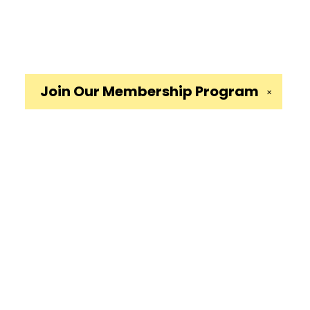
Join Our
Membership Program
✕