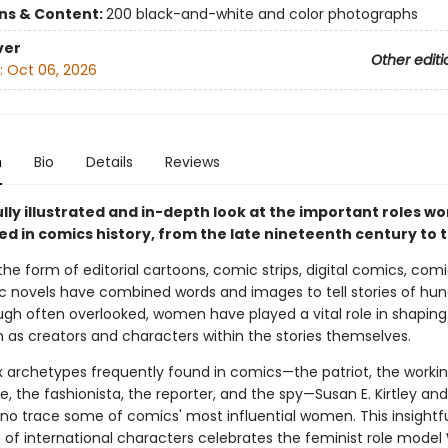
ons & Content:
200 black-and-white and color photographs
ver
Other editi
:
Oct 06, 2026
n
Bio
Details
Reviews
ully illustrated and in-depth look at the important roles 
ed in comics history, from the late nineteenth century to 
he form of editorial cartoons, comic strips, digital comics, com
c novels have combined words and images to tell stories of hun
ugh often overlooked, women have played a vital role in shaping 
h as creators and characters within the stories themselves.
x archetypes frequently found in comics—the patriot, the work
te, the fashionista, the reporter, and the spy—Susan E. Kirtley an
ano trace some of comics' most influential women. This insightf
n of international characters celebrates the feminist role mode