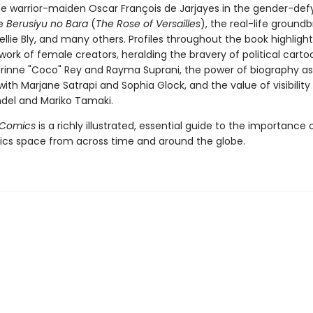
 warrior-maiden Oscar François de Jarjayes in the gender-def
le
Berusiyu no Bara
(
The Rose of Versailles
), the real-life ground
Nellie Bly, and many others. Profiles throughout the book highligh
ork of female creators, heralding the bravery of political carto
rinne "Coco" Rey and Rayma Suprani, the power of biography as
ith Marjane Satrapi and Sophia Glock, and the value of visibility
hdel and Mariko Tamaki.
Comics
is a richly illustrated, essential guide to the importanc
ics space from across time and around the globe.