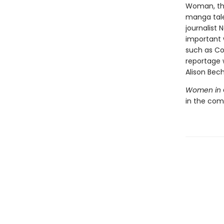
Woman, the
manga ta
journalist 
important w
such as Co
reportage w
Alison Bec
Women in 
in the com