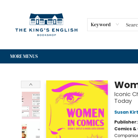
HOME
SHOP
GIFT CARDS
EVENTS
FOR AUTHORS
COMMUNITY
CONTACT & HOURS
Keyword
MORE MENUS
The King's English Bookshop
Wome
Iconic C
Today
Susan Kir
Publisher
Comics & 
Companio