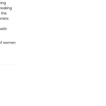
ying
breaking
t the
onists
 with
e of women