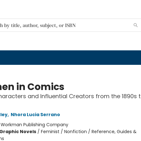
n in Comics
haracters and Influential Creators from the 1890s 
tley
,
Nhora Lucia Serrano
:
Workman Publishing Company
Graphic Novels
/
Feminist / Nonfiction / Reference, Guides &
ns