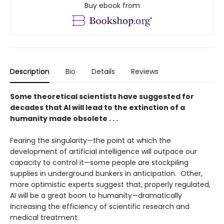
Buy ebook from
Description
Bio
Details
Reviews
Some theoretical scientists have suggested for
decades that AI will lead to the extinction of a
humanity made obsolete . . .
Fearing the singularity—the point at which the
development of artificial intelligence will outpace our
capacity to control it—some people are stockpiling
supplies in underground bunkers in anticipation. Other,
more optimistic experts suggest that, properly regulated,
AI will be a great boon to humanity—dramatically
increasing the efficiency of scientific research and
medical treatment.