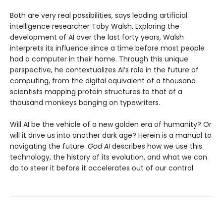
Both are very real possibilities, says leading artificial
intelligence researcher Toby Walsh. Exploring the
development of AI over the last forty years, Walsh
interprets its influence since a time before most people
had a computer in their home. Through this unique
perspective, he contextualizes AI’s role in the future of
computing, from the digital equivalent of a thousand
scientists mapping protein structures to that of a
thousand monkeys banging on typewriters.
Will AI be the vehicle of a new golden era of humanity? Or
will it drive us into another dark age? Herein is a manual to
navigating the future.
God AI
describes how we use this
technology, the history of its evolution, and what we can
do to steer it before it accelerates out of our control.