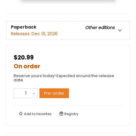
Paperback
Other editions
Releases:
Dec 01, 2026
$20.99
On order
Reserve yours today! Expected around the release
date.
Pre-order
Add to
favorites
Registry