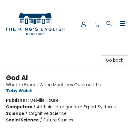
The King's English Bookshop
Go back
God AI
What to Expect When Machines Outsmart Us
Toby Walsh
Publisher:
Melville House
Computers
/
Artificial Intelligence - Expert Systems
Science
/
Cognitive Science
Social Science
/
Future Studies