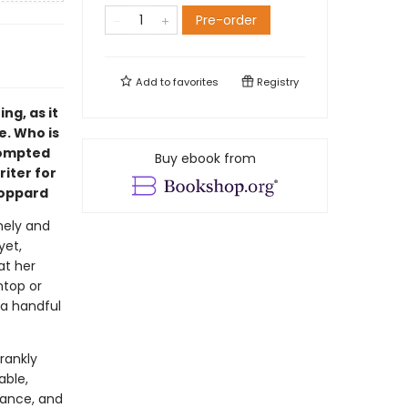
Pre-order
Add to
favorites
Registry
ng, as it
e. Who is
rompted
Buy ebook from
iter for
toppard
mely and
yet,
at her
ntop or
 a handful
rankly
able,
omance, and