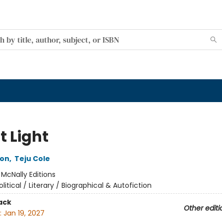
t Light
son
,
Teju Cole
:
McNally Editions
olitical / Literary / Biographical & Autofiction
ack
Other editi
:
Jan 19, 2027