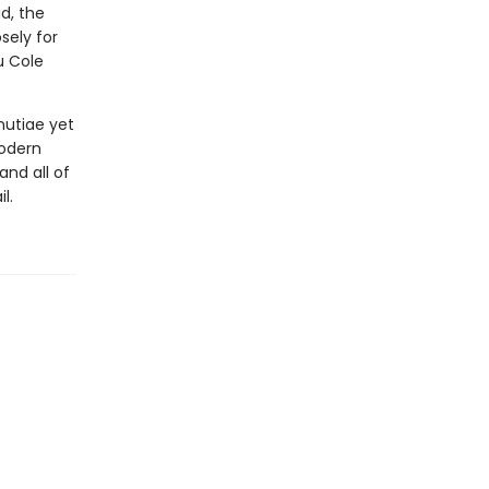
d, the
osely for
u Cole
nutiae yet
modern
nd all of
l.