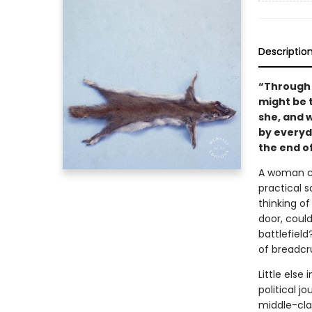
Descriptio
“Through t
might be 
she, and 
by everyda
the end o
A woman co
practical s
thinking of
door, coul
battlefiel
of breadc
Little else
political 
middle-clas