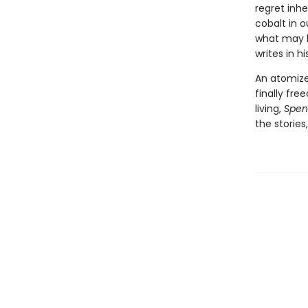
regret inh
cobalt in 
what may be
writes in h
An atomiz
finally fre
living,
Spent
the stories