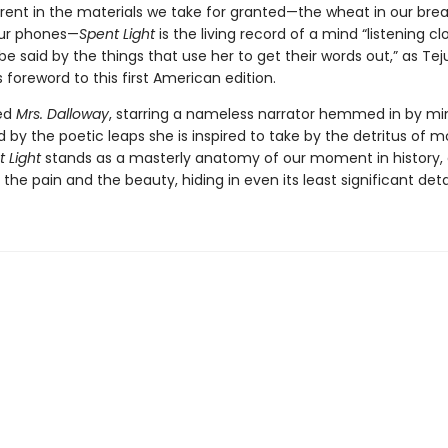
erent in the materials we take for granted—the wheat in our brea
our phones—
Spent Light
is the living record of a mind “listening cl
 said by the things that use her to get their words out,” as Tej
is foreword to this first American edition.
ed
Mrs. Dalloway
, starring a nameless narrator hemmed in by mi
ed by the poetic leaps she is inspired to take by the detritus of 
 Light
stands as a masterly anatomy of our moment in history, a
, the pain and the beauty, hiding in even its least significant detai