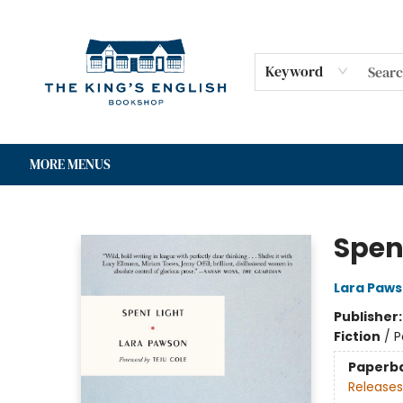
HOME
SHOP
GIFT CARDS
EVENTS
FOR AUTHORS
COMMUNITY
CONTACT & HOURS
Keyword
MORE MENUS
The King's English Bookshop
Spen
Lara Paw
Publisher
Fiction
/
P
Paperb
Releases