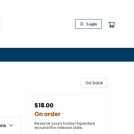
Login
Go back
$18.00
On order
Reserve yours today! Expected
ons
around the release date.