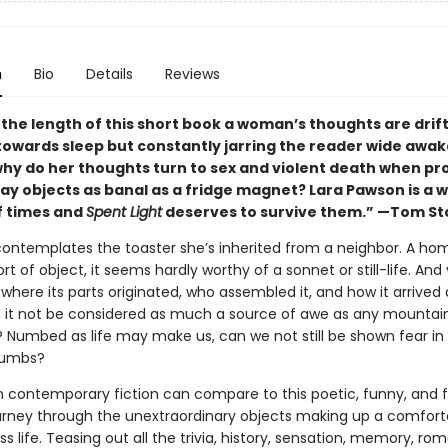
n
Bio
Details
Reviews
he length of this short book a woman’s thoughts are drifti
towards sleep but constantly jarring the reader wide awak
why do her thoughts turn to sex and violent death when p
y objects as banal as a fridge magnet? Lara Pawson is a wr
f times and
Spent Light
deserves to survive them.” —Tom S
ntemplates the toaster she’s inherited from a neighbor. A ho
ort of object, it seems hardly worthy of a sonnet or still-life. And 
 where its parts originated, who assembled it, and how it arrived 
d it not be considered as much a source of awe as any mountai
d? Numbed as life may make us, can we not still be shown fear in
rumbs?
 in contemporary fiction can compare to this poetic, funny, and f
journey through the unextraordinary objects making up a comfort
s life. Teasing out all the trivia, history, sensation, memory, r