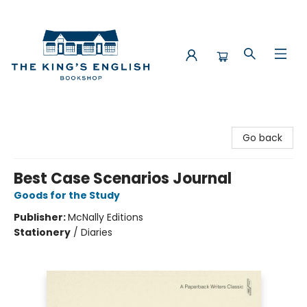
The King's English Bookshop
Go back
Best Case Scenarios Journal
Goods for the Study
Publisher:
McNally Editions
Stationery
/
Diaries