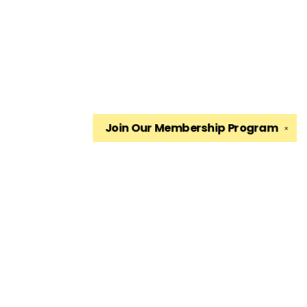
Join Our
Membership Program
✕
Find us at