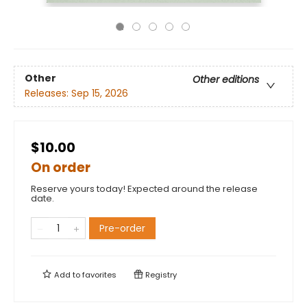
Other
Other editions
Releases:
Sep 15, 2026
$10.00
On order
Reserve yours today! Expected around the release
date.
Pre-order
Add to
favorites
Registry