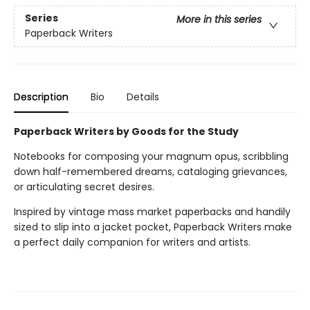
Series
More in this series
Paperback Writers
Description
Bio
Details
Paperback Writers by Goods for the Study
Notebooks for composing your magnum opus, scribbling
down half-remembered dreams, cataloging grievances,
or articulating secret desires.
Inspired by vintage mass market paperbacks and handily
sized to slip into a jacket pocket, Paperback Writers make
a perfect daily companion for writers and artists.