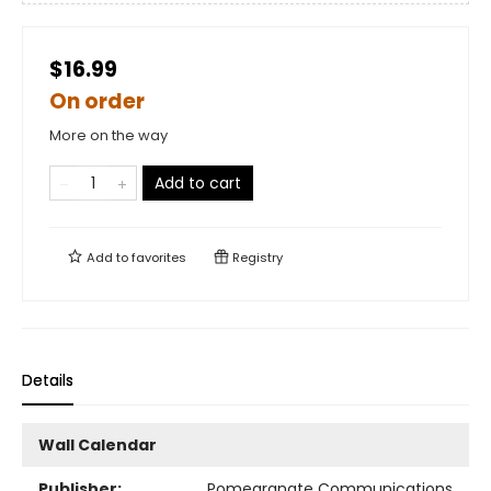
$16.99
On order
More on the way
Add to cart
Add to
favorites
Registry
Details
Wall Calendar
Publisher:
Pomegranate Communications