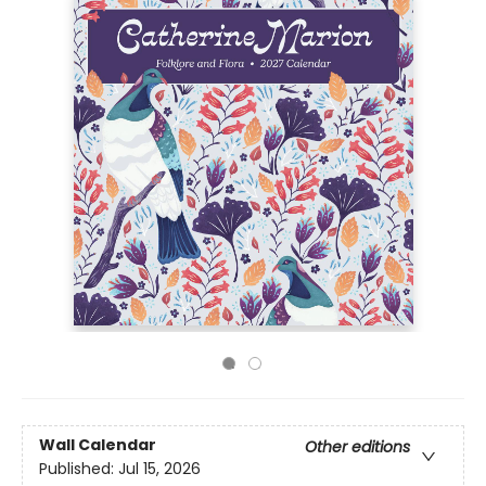
Wall Calendar
Other editions
Published:
Jul 15, 2026