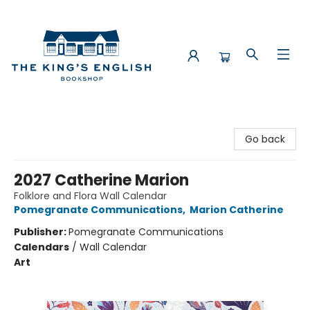
The King's English Bookshop
Go back
2027 Catherine Marion
Folklore and Flora Wall Calendar
Pomegranate Communications
,
Marion Catherine
Publisher:
Pomegranate Communications
Calendars
/
Wall Calendar
Art