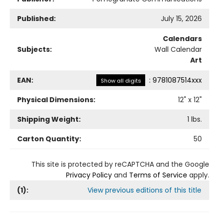
Published:
July 15, 2026
Calendars
Subjects:
Wall Calendar
Art
EAN:
:
9781087514xxx
Show all digits
Physical Dimensions:
12
" x
12
"
Shipping Weight:
1
lbs.
Carton Quantity:
50
This site is protected by reCAPTCHA and the Google
Privacy Policy
and
Terms of Service
apply.
(
1
):
View previous editions of this title