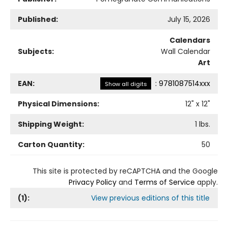
Published:
July 15, 2026
Calendars
Subjects:
Wall Calendar
Art
EAN:
:
9781087514xxx
Show all digits
Physical Dimensions:
12
" x
12
"
Shipping Weight:
1
lbs.
Carton Quantity:
50
This site is protected by reCAPTCHA and the Google
Privacy Policy
and
Terms of Service
apply.
(
1
):
View previous editions of this title