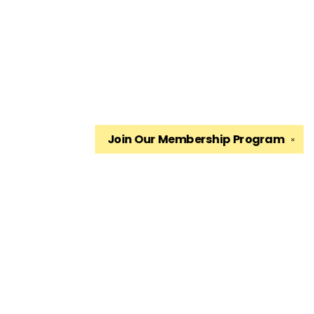
Join Our
Membership Program
✕
Find us at