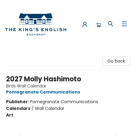
The King's English Bookshop
Go back
2027 Molly Hashimoto
Birds Wall Calendar
Pomegranate Communications
Publisher:
Pomegranate Communications
Calendars
/
Wall Calendar
Art