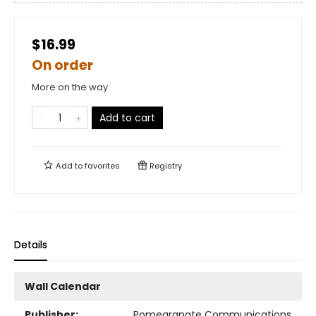
$16.99
On order
More on the way
Add to cart
Add to
favorites
Registry
Details
Wall Calendar
Publisher:
Pomegranate Communications