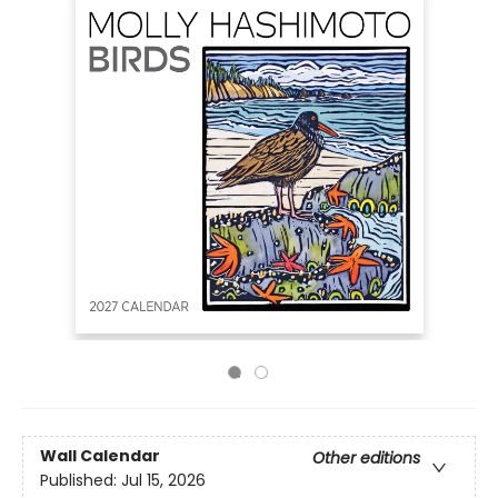
Wall Calendar
Other editions
Published:
Jul 15, 2026