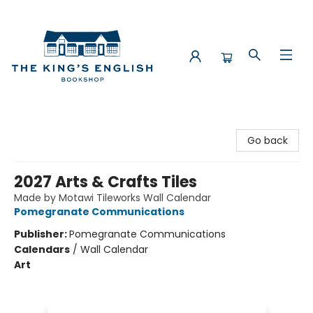
The King's English Bookshop
Go back
2027 Arts & Crafts Tiles
Made by Motawi Tileworks Wall Calendar
Pomegranate Communications
Publisher:
Pomegranate Communications
Calendars
/
Wall Calendar
Art