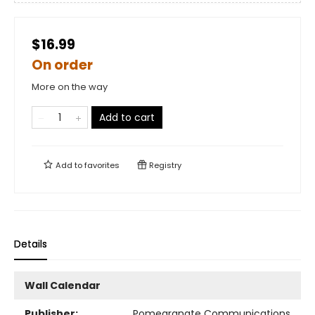
$16.99
On order
More on the way
Add to cart
Add to
favorites
Registry
Details
Wall Calendar
Publisher:
Pomegranate Communications