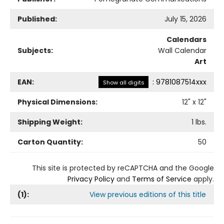
Published:
July 15, 2026
Calendars
Subjects:
Wall Calendar
Art
EAN:
:
9781087514xxx
Show all digits
Physical Dimensions:
12
" x
12
"
Shipping Weight:
1
lbs.
Carton Quantity:
50
This site is protected by reCAPTCHA and the Google
Privacy Policy
and
Terms of Service
apply.
(
1
):
View previous editions of this title