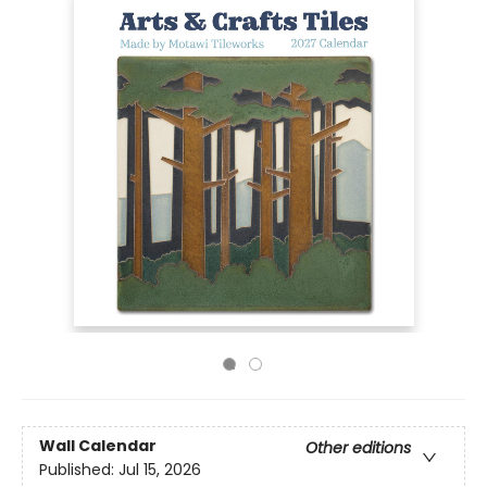
Wall Calendar
Other editions
Published:
Jul 15, 2026