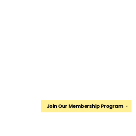
Join Our
Membership Program
✕