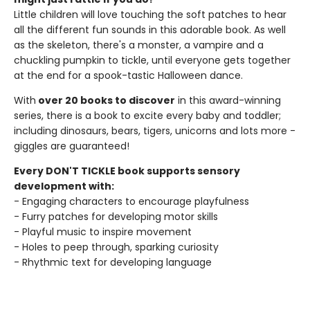
Little children will love touching the soft patches to hear
all the different fun sounds in this adorable book. As well
as the skeleton, there's a monster, a vampire and a
chuckling pumpkin to tickle, until everyone gets together
at the end for a spook-tastic Halloween dance.
With
over 20 books to discover
in this award-winning
series, there is a book to excite every baby and toddler;
including dinosaurs, bears, tigers, unicorns and lots more -
giggles are guaranteed!
Every DON'T TICKLE book supports sensory
development with:
- Engaging characters to encourage playfulness
- Furry patches for developing motor skills
- Playful music to inspire movement
- Holes to peep through, sparking curiosity
- Rhythmic text for developing language