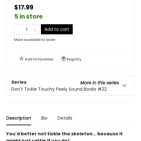
$17.99
5 in store
Add to cart
More available to order
Add to
favorites
Registry
Series
More in this series
Don't Tickle Touchy Feely Sound Books
#22
Description
Bio
Details
You'd better not tickle the skeleton... because it
might just rattle if you do!