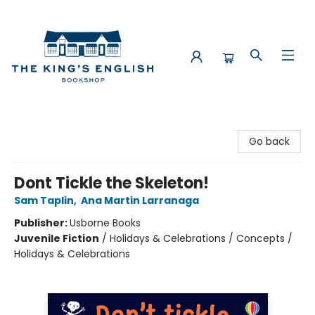
The King's English Bookshop
Go back
Dont Tickle the Skeleton!
Sam Taplin
,
Ana Martin Larranaga
Publisher:
Usborne Books
Juvenile Fiction
/
Holidays & Celebrations / Concepts /
Holidays & Celebrations