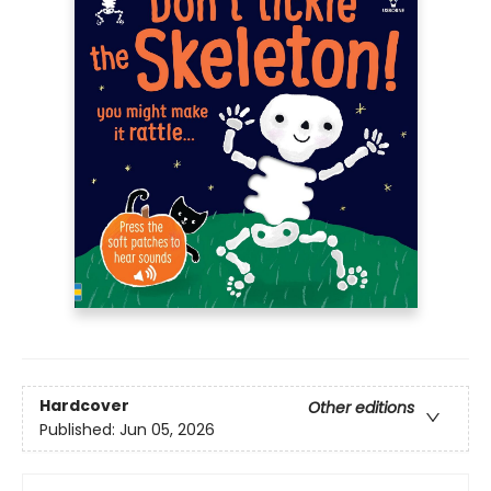
Hardcover
Other editions
Published:
Jun 05, 2026