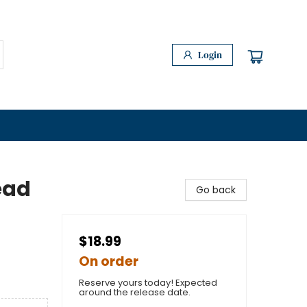
Login
ead
Go back
$18.99
On order
Reserve yours today! Expected
around the release date.