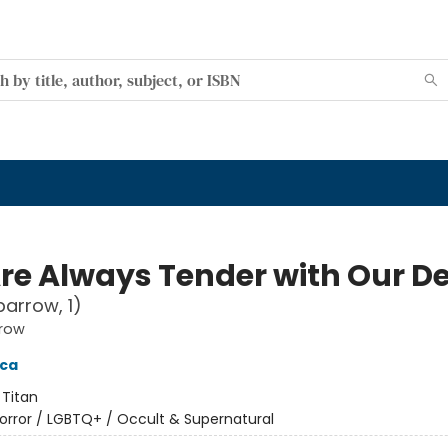
re Always Tender with Our D
parrow, 1)
rrow
cca
:
Titan
orror / LGBTQ+ / Occult & Supernatural