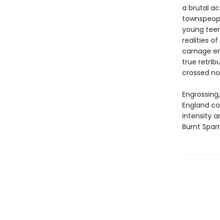
a brutal a
townspeopl
young teen
realities o
carnage en
true retrib
crossed no
Engrossing,
England co
intensity 
Burnt Spar