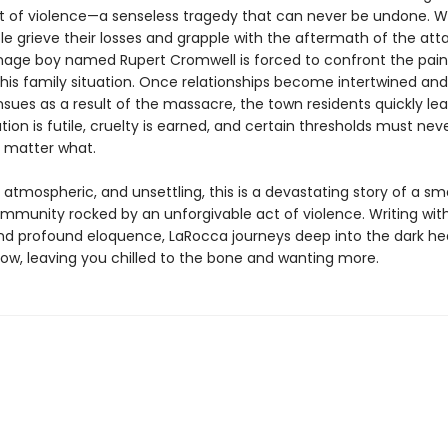
ct of violence—a senseless tragedy that can never be undone. W
e grieve their losses and grapple with the aftermath of the atta
age boy named Rupert Cromwell is forced to confront the pain
f his family situation. Once relationships become intertwined an
sues as a result of the massacre, the town residents quickly lea
ution is futile, cruelty is earned, and certain thresholds must nev
 matter what.
 atmospheric, and unsettling, this is a devastating story of a sm
mmunity rocked by an unforgivable act of violence. Writing with
and profound eloquence, LaRocca journeys deep into the dark he
row, leaving you chilled to the bone and wanting more.