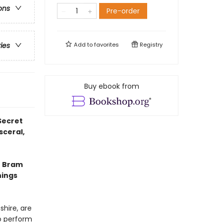
ons
Pre-order
Add to
favorites
Registry
ries
Buy ebook from
Secret
sceral,
e Bram
hings
shire, are
to perform