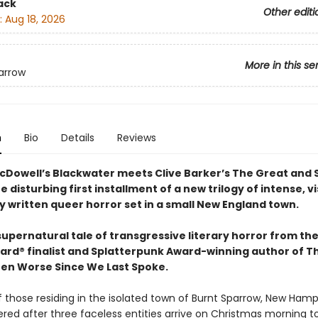
ack
Other editi
:
Aug 18, 2026
More in this se
arrow
n
Bio
Details
Reviews
cDowell’s Blackwater meets Clive Barker’s The Great and 
e disturbing first installment of a new trilogy of intense, vi
y written queer horror set in a small New England town.
 supernatural tale of transgressive literary horror from th
ard® finalist and Splatterpunk Award-winning author of T
en Worse Since We Last Spoke.
f those residing in the isolated town of Burnt Sparrow, New Hamp
ered after three faceless entities arrive on Christmas morning 