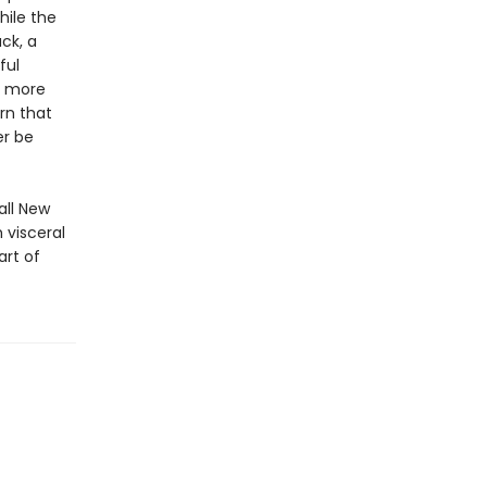
hile the
ck, a
ful
d more
rn that
er be
all New
 visceral
art of