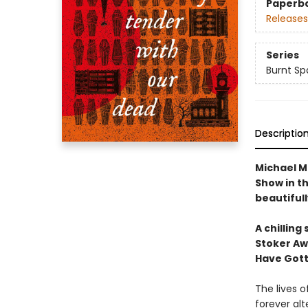
Paperb
Releases
Series
Burnt Sp
Descriptio
Michael M
Show in th
beautifull
A chilling
Stoker Aw
Have Gott
The lives o
forever alt