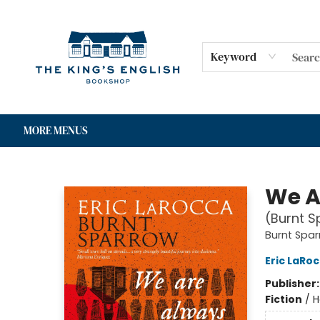
HOME
SHOP
GIFT CARDS
EVENTS
FOR AUTHORS
COMMUNITY
CONTACT & HOURS
Keyword
MORE MENUS
The King's English Bookshop
We A
(Burnt S
Burnt Spa
Eric LaRo
Publisher
Fiction
/
H