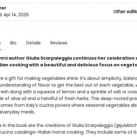
ver
Other editi
d:
Apr 14, 2026
n
Bio
Details
Reviews
vera
author Giulia Scarpaleggia continues her celebration 
alian cooking with a beautiful and delicious focus on veget
ve a gift for making vegetables shine. It’s about simplicity, bala
e understanding of flavor to get the best out of each vegetable,
fresh along with a squeeze of lemon and a sprinkle of salt or roa
zle of olive oil and a handful of fresh herbs. This deep-rooted pra
 comes from Italy’s cucina povera where seasonal vegetables di
g everyday meals.
 in this book are the creations of Giulia Scarpaleggia (@julskit
cucina casalinga—Italian home cooking. They include some of It