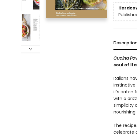
Hardco
Publishe
Descriptio
Cucina Po
soul of It
Italians ha
instinctiv
it’s eaten 
with a driz
simplicity
nourishin
The recipes
celebrate 