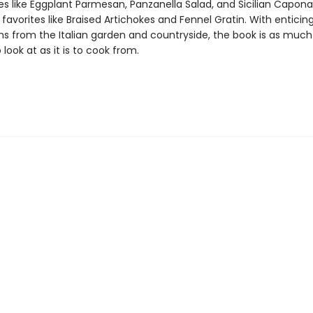
es like Eggplant Parmesan, Panzanella Salad, and Sicilian Caponat
 favorites like Braised Artichokes and Fennel Gratin. With enticin
s from the Italian garden and countryside, the book is as much
o look at as it is to cook from.