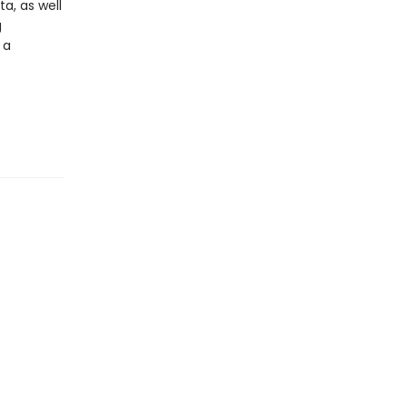
a, as well
g
 a