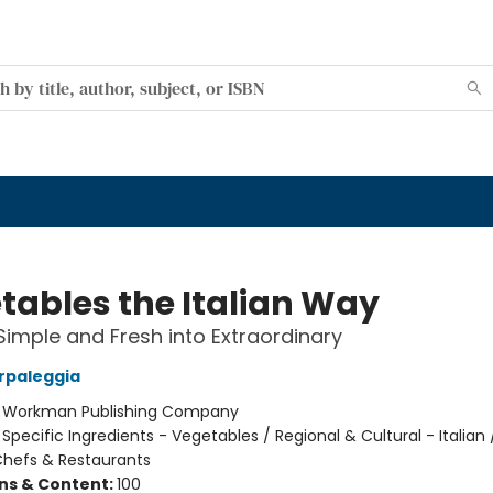
tables the Italian Way
Simple and Fresh into Extraordinary
arpaleggia
:
Workman Publishing Company
/
Specific Ingredients - Vegetables / Regional & Cultural - Italian 
 Chefs & Restaurants
ons & Content:
100