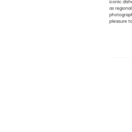
iconic dish
as regional
photograph
pleasure t