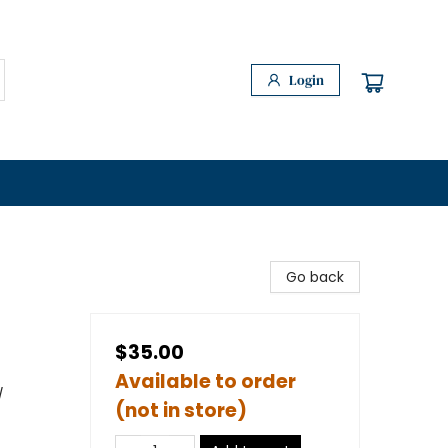
Login
Go back
$35.00
Available to order
/
(not in store)