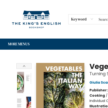
HOME
SHOP
GIFT CARDS
EVENTS
FOR AUTHORS
COMMUNITY
CONTACT & HOURS
Keyword
MORE MENUS
The King's English Bookshop
Vege
Turning 
Giulia Sc
Publisher
Cooking
Individual
Illustrati