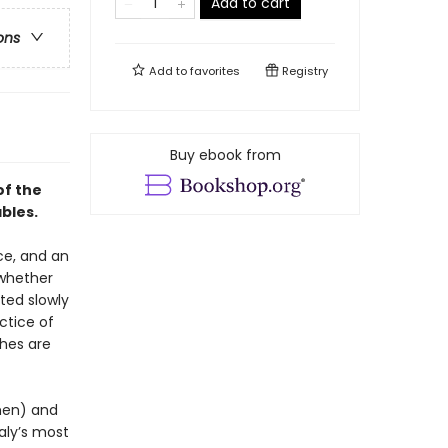
Add to cart
ons
Add to
favorites
Registry
Buy ebook from
of the
ables.
nce, and an
 whether
sted slowly
ctice of
shes are
chen) and
aly’s most