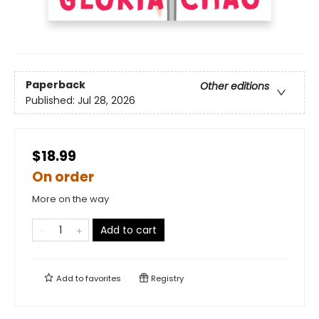
Paperback
Other editions
Published:
Jul 28, 2026
$18.99
On order
More on the way
Add to cart
Add to
favorites
Registry