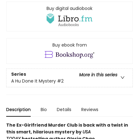
Buy digital audiobook
Buy ebook from
Series
More in this series
A Hu Done It Mystery
#2
Description
Bio
Details
Reviews
The Ex-Girlfriend Murder Club is back with a twist in
this smart, hilarious mystery by
USA
TODAY
bestselling author Gloria Chao.