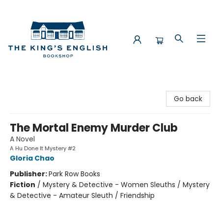
The King's English Bookshop
Go back
The Mortal Enemy Murder Club
A Novel
A Hu Done It Mystery #2
Gloria Chao
Publisher:
Park Row Books
Fiction
/
Mystery & Detective - Women Sleuths / Mystery
& Detective - Amateur Sleuth / Friendship