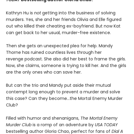
Kathryn Hu is
not
getting into the business of solving
murders. Yes, she and her friends Olivia and Elle figured
out who killed their cheating ex-boyfriend. But now Kat
can get back to her usual, murder-free existence.
Then she gets an unexpected plea for help. Mandy
Thorne has ruined countless lives through her
revenge podcast. She also did her best to frame the girls.
Now, she claims, someone is trying to kill her. And the girls
are the only ones who can save her.
But can the trio and Mandy put aside their mutual
contempt long enough to prevent a murder and solve
this case? Can they become…the Mortal Enemy Murder
Club?
Filled with humor and shenanigans,
The Mortal Enemy
Murder Club
is a romp of an adventure by
USA TODAY
bestselling author Gloria Chao, perfect for fans of
Dial A