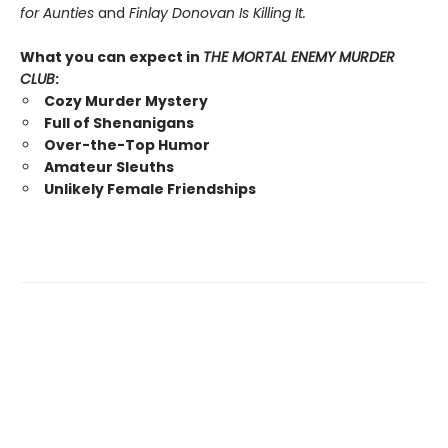
for Aunties
and
Finlay Donovan Is Killing It.
What you can expect in
THE MORTAL ENEMY MURDER
CLUB
:
Cozy Murder Mystery
Full of Shenanigans
Over-the-Top Humor
Amateur Sleuths
Unlikely Female Friendships