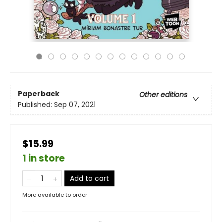
Paperback
Other editions
Published:
Sep 07, 2021
$15.99
1 in store
Add to cart
More available to order