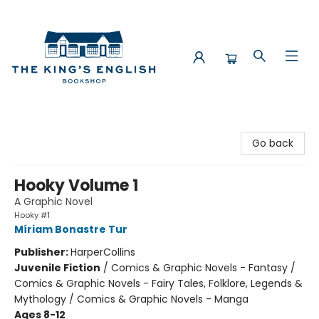
The King's English Bookshop
Go back
Hooky Volume 1
A Graphic Novel
Hooky #1
Míriam Bonastre Tur
Publisher:
HarperCollins
Juvenile Fiction
/
Comics & Graphic Novels - Fantasy /
Comics & Graphic Novels - Fairy Tales, Folklore, Legends &
Mythology / Comics & Graphic Novels - Manga
Ages 8-12