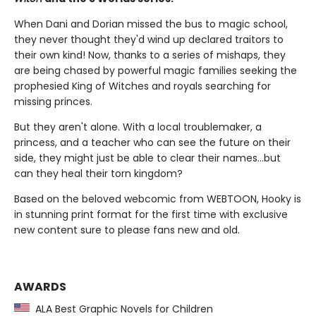
When Dani and Dorian missed the bus to magic school,
they never thought they'd wind up declared traitors to
their own kind! Now, thanks to a series of mishaps, they
are being chased by powerful magic families seeking the
prophesied King of Witches and royals searching for
missing princes.
But they aren't alone. With a local troublemaker, a
princess, and a teacher who can see the future on their
side, they might just be able to clear their names…but
can they heal their torn kingdom?
Based on the beloved webcomic from WEBTOON, Hooky is
in stunning print format for the first time with exclusive
new content sure to please fans new and old.
AWARDS
ALA Best Graphic Novels for Children