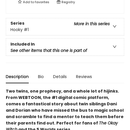
Add to
favorites
Registry
Series
More in this series
Hooky
#1
Included In
See other items that this one is part of
Description
Bio
Details
Reviews
Two twins, one prophecy, and a whole lot of hijinks.
From WEBTOON, the #1 digital comic platform,
comes a fantastical story about twin siblings Dani
and Dorian who have missed the bus to magic school
and scramble to find a mentor to teach them before
their parents find out. Perfect for fans of
The Okay
Witch
and the 5 Worlds series.