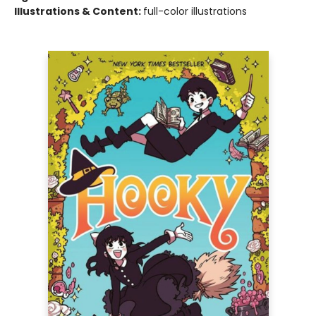
Illustrations & Content:
full-color illustrations