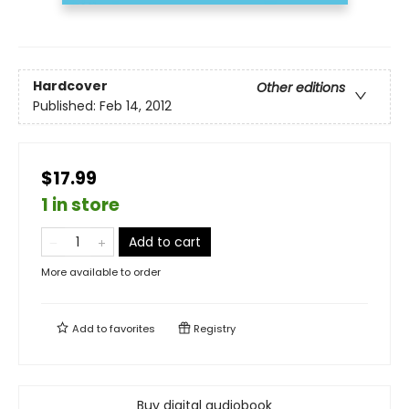
Hardcover
Other editions
Published:
Feb 14, 2012
$17.99
1 in store
Add to cart
More available to order
Add to
favorites
Registry
Buy digital audiobook