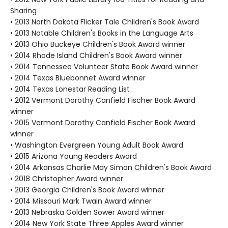
Sharing
• 2013 North Dakota Flicker Tale Children's Book Award
• 2013 Notable Children's Books in the Language Arts
• 2013 Ohio Buckeye Children's Book Award winner
• 2014 Rhode Island Children's Book Award winner
• 2014 Tennessee Volunteer State Book Award winner
• 2014 Texas Bluebonnet Award winner
• 2014 Texas Lonestar Reading List
• 2012 Vermont Dorothy Canfield Fischer Book Award
winner
• 2015 Vermont Dorothy Canfield Fischer Book Award
winner
• Washington Evergreen Young Adult Book Award
• 2015 Arizona Young Readers Award
• 2014 Arkansas Charlie May Simon Children's Book Award
• 2018 Christopher Award winner
• 2013 Georgia Children's Book Award winner
• 2014 Missouri Mark Twain Award winner
• 2013 Nebraska Golden Sower Award winner
• 2014 New York State Three Apples Award winner