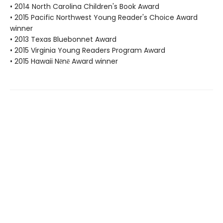
• 2014 North Carolina Children's Book Award
• 2015 Pacific Northwest Young Reader's Choice Award
winner
• 2013 Texas Bluebonnet Award
• 2015 Virginia Young Readers Program Award
• 2015 Hawaii Nēnē Award winner