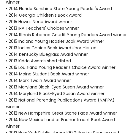
winner
• 2014 Florida Sunshine State Young Reader's Award
• 2014 Georgia Children's Book Award
• 2015 Hawaii Nene Award winner
• 2013 IRA Teachers' Choices winner
• 2014 Illinois Rebecca Caudill Young Readers Award winner
• 2015 Indiana Young Hoosier Book Award winner
• 2013 Indies Choice Book Award short-listed
• 2014 Kentucky Bluegrass Award winner
• 2013 Kiddo Awards short-listed
• 2015 Louisiana Young Reader's Choice Award winner
• 2014 Maine Student Book Award winner
• 2014 Mark Twain Award winner
• 2013 Maryland Black-Eyed Susan Award winner
• 2014 Maryland Black-Eyed Susan Award winner
• 2012 National Parenting Publications Award (NAPPA)
winner
• 2012 New Hampshire Great Stone Face Award winner
• 2014 New Mexico Land of Enchantment Book Award
winner
• 2012 New York Public Library 100 Titles for Reading and