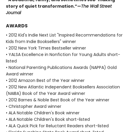
story of quiet transformation.”—
The Wall Street
Journal
AWARDS
• 2012 Kid's Indie Next List "Inspired Recommendations for
Kids from Indie Booksellers" winner
• 2012 New York Times Bestseller winner
• YALSA Excellence in Nonfiction for Young Adults short-
listed
• National Parenting Publications Awards (NAPPA) Gold
Award winner
• 2012 Amazon Best of the Year winner
• 2012 New Atlantic Independent Booksellers Association
(NAIBA) Book of the Year Award winner
• 2012 Barnes & Noble Best Book of the Year winner
• Christopher Award winner
• ALA Notable Children's Book winner
• ALA Notable Children's Book short-listed
• ALA Quick Pick for Reluctant Readers short-listed