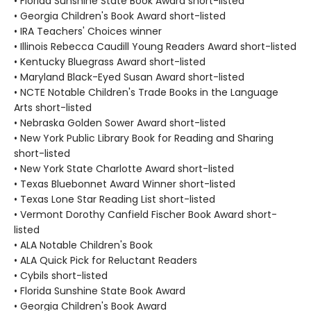
• Florida Sunshine State Book Award short-listed
• Georgia Children's Book Award short-listed
• IRA Teachers' Choices winner
• Illinois Rebecca Caudill Young Readers Award short-listed
• Kentucky Bluegrass Award short-listed
• Maryland Black-Eyed Susan Award short-listed
• NCTE Notable Children's Trade Books in the Language
Arts short-listed
• Nebraska Golden Sower Award short-listed
• New York Public Library Book for Reading and Sharing
short-listed
• New York State Charlotte Award short-listed
• Texas Bluebonnet Award Winner short-listed
• Texas Lone Star Reading List short-listed
• Vermont Dorothy Canfield Fischer Book Award short-
listed
• ALA Notable Children's Book
• ALA Quick Pick for Reluctant Readers
• Cybils short-listed
• Florida Sunshine State Book Award
• Georgia Children's Book Award