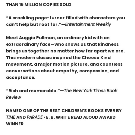
THAN 16 MILLION COPIES SOLD
“A crackling page-turner filled with characters you
can’t help but root for.”—
Entertainment Weekly
Meet Auggie Pullman, an ordinary kid with an
extraordinary face—who shows us that kindness
brings us together no matter how far apart we are.
This modern classic inspired the Choose Kind
movement, a major motion picture, and countless
conversations about empathy, compassion, and
acceptance
.
“Rich and memorable.”—
The New York Times Book
Review
NAMED ONE OF THE BEST CHILDREN’S BOOKS EVER BY
TIME
AND
PARADE
• E. B. WHITE READ ALOUD AWARD
WINNER