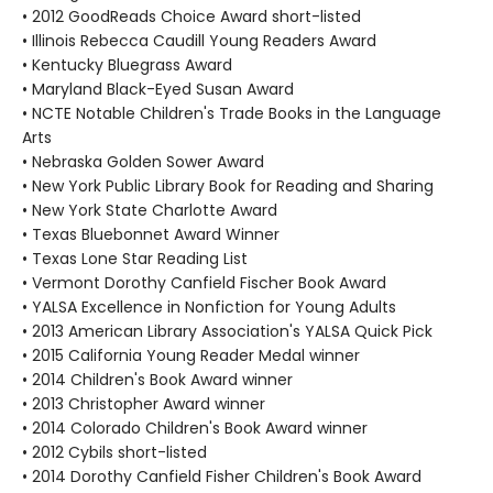
• 2012 GoodReads Choice Award short-listed
• Illinois Rebecca Caudill Young Readers Award
• Kentucky Bluegrass Award
• Maryland Black-Eyed Susan Award
• NCTE Notable Children's Trade Books in the Language
Arts
• Nebraska Golden Sower Award
• New York Public Library Book for Reading and Sharing
• New York State Charlotte Award
• Texas Bluebonnet Award Winner
• Texas Lone Star Reading List
• Vermont Dorothy Canfield Fischer Book Award
• YALSA Excellence in Nonfiction for Young Adults
• 2013 American Library Association's YALSA Quick Pick
• 2015 California Young Reader Medal winner
• 2014 Children's Book Award winner
• 2013 Christopher Award winner
• 2014 Colorado Children's Book Award winner
• 2012 Cybils short-listed
• 2014 Dorothy Canfield Fisher Children's Book Award