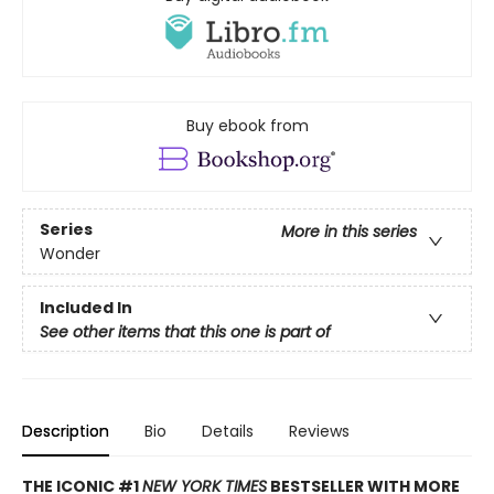
Buy ebook from
Series
More in this series
Wonder
Included In
See other items that this one is part of
Description
Bio
Details
Reviews
THE ICONIC #1
NEW YORK TIMES
BESTSELLER WITH MORE