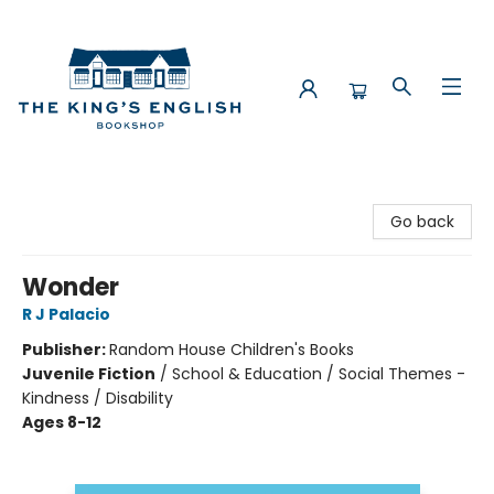
The King's English Bookshop
Go back
Wonder
R J Palacio
Publisher:
Random House Children's Books
Juvenile Fiction
/
School & Education / Social Themes -
Kindness / Disability
Ages 8-12