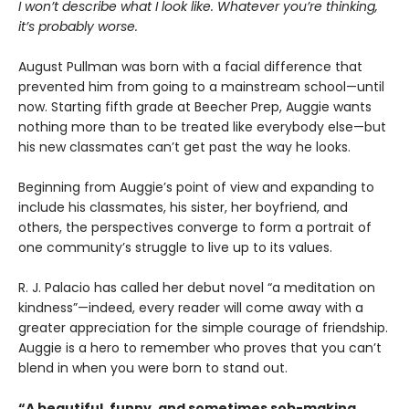
I won’t describe what I look like. Whatever you’re thinking,
it’s probably worse.
August Pullman was born with a facial difference that
prevented him from going to a mainstream school—until
now. Starting fifth grade at Beecher Prep, Auggie wants
nothing more than to be treated like everybody else—but
his new classmates can’t get past the way he looks.
Beginning from Auggie’s point of view and expanding to
include his classmates, his sister, her boyfriend, and
others, the perspectives converge to form a portrait of
one community’s struggle to live up to its values.
R. J. Palacio has called her debut novel “a meditation on
kindness”—indeed, every reader will come away with a
greater appreciation for the simple courage of friendship.
Auggie is a hero to remember who proves that you can’t
blend in when you were born to stand out.
“A beautiful, funny, and sometimes sob-making