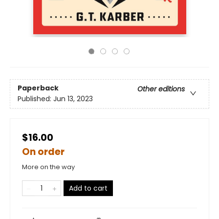
Paperback
Other editions
Published:
Jun 13, 2023
$16.00
On order
More on the way
Add to cart