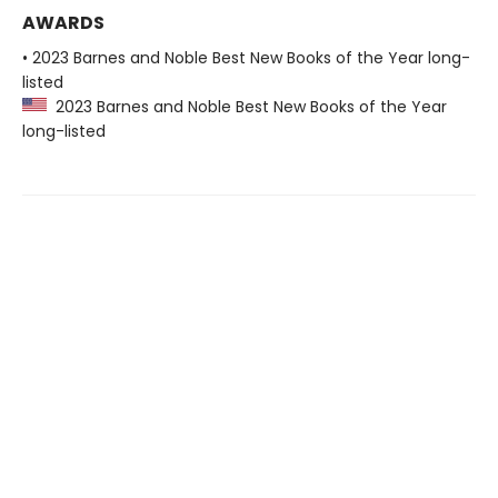
AWARDS
• 2023 Barnes and Noble Best New Books of the Year long-
listed
2023 Barnes and Noble Best New Books of the Year
long-listed