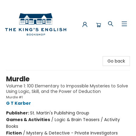
The King's English Bookshop
Go back
Murdle
Volume 1: 100 Elementary to Impossible Mysteries to Solve
Using Logic, Skill, and the Power of Deduction
Murdle #1
G T Karber
Publisher:
St. Martin's Publishing Group
Games & Activities
/
Logic & Brain Teasers / Activity
Books
Fiction
/
Mystery & Detective - Private Investigators