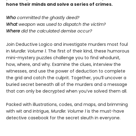
hone their minds and solve a series of crimes.
Who
committed the ghastly deed?
What
weapon was used to dispatch the victim?
Where
did the calculated demise occur?
Join Deductive Logico and investigate murders most foul
in
Murdle: Volume 1
. The first of their kind, these humorous
mini-mystery puzzles challenge you to find whodunit,
how, where, and why. Examine the clues, interview the
witnesses, and use the power of deduction to complete
the grid and catch the culprit. Together, you’ll uncover a
buried secret beneath all of the murders and a message
that can only be decrypted when you’ve solved them all.
Packed with illustrations, codes, and maps, and brimming
with wit and intrigue
, Murdle: Volume 1
is the must-have
detective casebook for the secret sleuth in everyone.