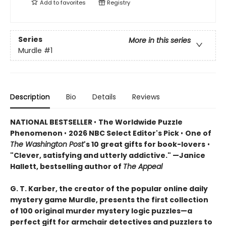
Add to
favorites
Registry
Series
More in this series
Murdle
#1
Description
Bio
Details
Reviews
NATIONAL BESTSELLER
•
The Worldwide Puzzle
Phenomenon
•
2026 NBC Select Editor's Pick
•
One of
The Washington Post
's 10 great gifts for book-lovers
•
"Clever, satisfying and utterly addictive." —Janice
Hallett, bestselling author of
The Appeal
G. T. Karber, the creator of the popular online daily
mystery game Murdle, presents the first collection
of 100 original murder mystery logic puzzles—a
perfect gift for armchair detectives and puzzlers to