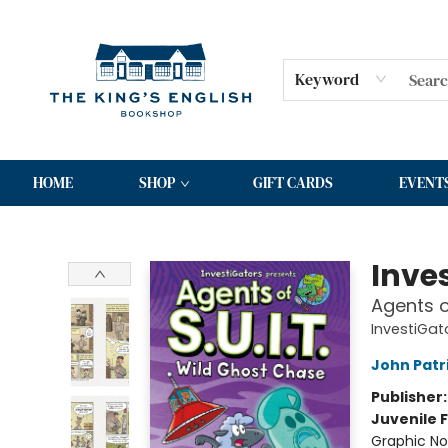
Keyword
HOME
SHOP
GIFT CARDS
EVENT
The King's English Bookshop
Inve
Agents o
InvestiGato
John Patr
Publisher
Juvenile F
Graphic No