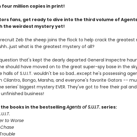
four million copies in print!
ors fans, get ready to dive into the third volume of Agents
ith the weirdest mystery yet!
. recruit Zeb the sheep joins the flock to help crack the greates
 uhh...just what is the greatest mystery of all?
 question that's kept the dearly departed General Inspectre haun
 he should have moved on to the great super-spy base in the sky
e halls of S.U.I.T. wouldn't be so bad...except he's possessing age
th Cilantro, Bongo, Marsha, and everyone's favorite Gators -- mu
e series' biggest mystery EVER. They've got to free their pal and 
 unfinished business!
l the books in the bestselling
Agents of S.U.I.T
. series:
U.I.T.
er to Worse
 Chase
Trouble