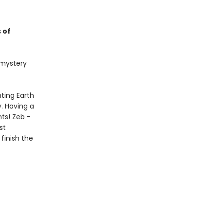
 of
t mystery
ting Earth
. Having a
nts! Zeb -
st
finish the