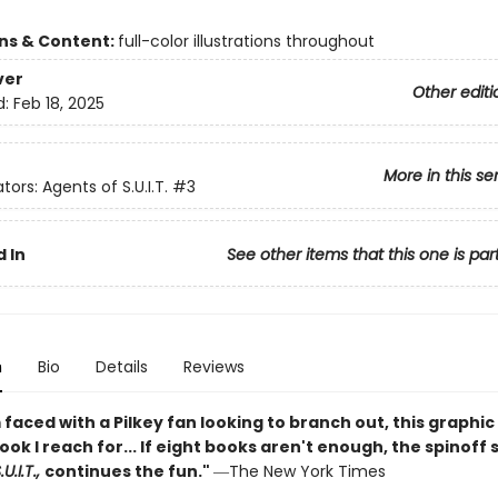
ons & Content:
full-color illustrations throughout
ver
Other editi
d:
Feb 18, 2025
More in this se
tors: Agents of S.U.I.T.
#3
 In
See other items that this one is par
n
Bio
Details
Reviews
faced with a Pilkey fan looking to branch out, this graphic 
book I reach for... If eight books aren't enough, the spinoff 
U.I.T.,
continues the fun."
―The New York Times