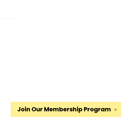
Join Our
Membership Program
✕