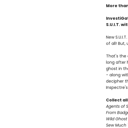
More than 
InvestiGat
S.U.I.T. w
New S.U.I.T
of all! But,
That's the
long after
ghost in th
- along wi
decipher th
Inspectre's
Collect al
Agents of S.
From Badg
Wild Ghost
Sew Much 