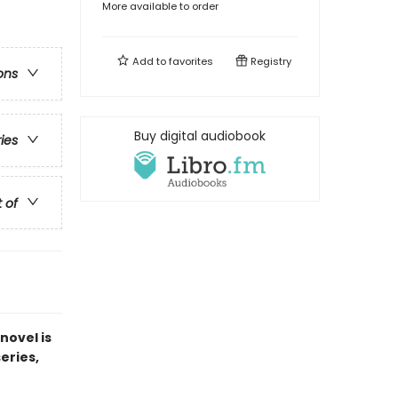
More available to order
Add to
favorites
Registry
ons
Buy digital audiobook
ries
t of
novel is
series,