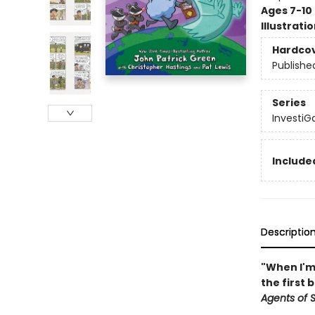
Ages 7-10
Illustrati
Hardco
Publishe
Series
InvestiGa
Included
Descriptio
"When I'm 
the first 
Agents of S.