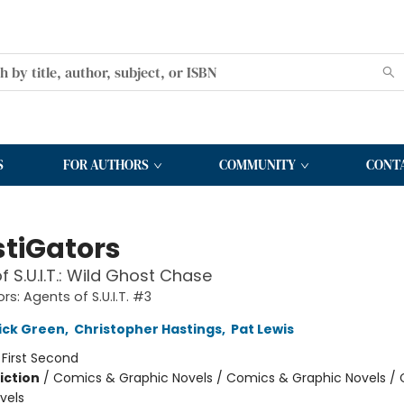
S
FOR AUTHORS
COMMUNITY
CONT
stiGators
f S.U.I.T.: Wild Ghost Chase
rs: Agents of S.U.I.T. #3
ick Green
,
Christopher Hastings
,
Pat Lewis
:
First Second
iction
/
Comics & Graphic Novels / Comics & Graphic Novels /
vels