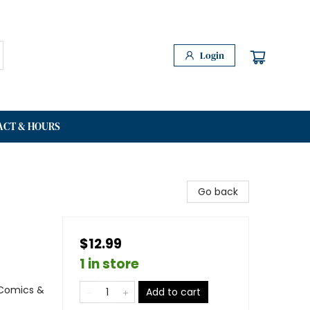
Login
ACT & HOURS
Go back
$12.99
1 in store
 Comics &
Add to cart