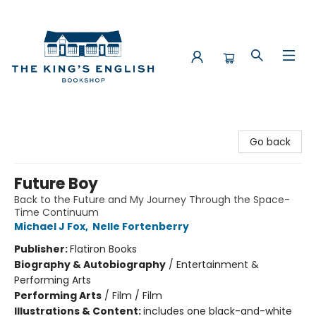
The King's English Bookshop
Go back
Future Boy
Back to the Future and My Journey Through the Space-
Time Continuum
Michael J Fox
,
Nelle Fortenberry
Publisher:
Flatiron Books
Biography & Autobiography
/
Entertainment &
Performing Arts
Performing Arts
/
Film / Film
Illustrations & Content:
includes one black-and-white