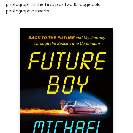
photograph in the text. plus two 16-page color
photographic inserts.