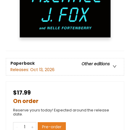
Paperback
Other editions
Releases:
Oct 13, 2026
$17.99
On order
Reserve yours today! Expected around the release
date.
Pre-order