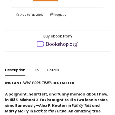
Add to
favorites
Registry
Buy ebook from
Description
Bio
Details
INSTANT
NEW YORK TIMES
BESTSELLER
A poignant, heartfelt, and funny memoir about how,
in 1985, Michael J. Fox brought to life two iconic roles
simultaneously—Alex P. Keaton in
Family Ties
and
Marty McFly in
Back to the Future
. An amazing true