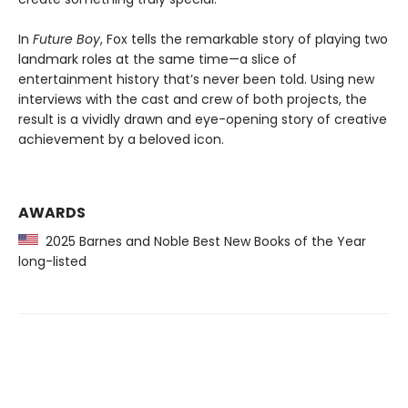
In
Future Boy
, Fox tells the remarkable story of playing two
landmark roles at the same time—a slice of
entertainment history that’s never been told. Using new
interviews with the cast and crew of both projects, the
result is a vividly drawn and eye-opening story of creative
achievement by a beloved icon.
AWARDS
2025 Barnes and Noble Best New Books of the Year
long-listed