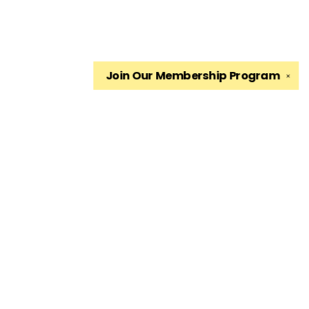
Join Our
Membership Program
✕
Find us at
The King's English Bookshop
1511 South 1500 East
Salt Lake City
,
UT