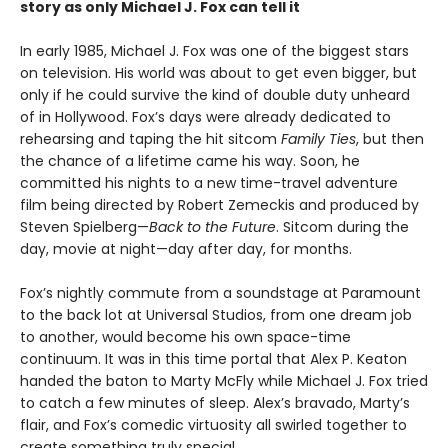
story as only Michael J. Fox can tell it
In early 1985, Michael J. Fox was one of the biggest stars
on television. His world was about to get even bigger, but
only if he could survive the kind of double duty unheard
of in Hollywood. Fox’s days were already dedicated to
rehearsing and taping the hit sitcom
Family Ties
, but then
the chance of a lifetime came his way. Soon, he
committed his nights to a new time-travel adventure
film being directed by Robert Zemeckis and produced by
Steven Spielberg—
Back to the Future
. Sitcom during the
day, movie at night—day after day, for months.
Fox’s nightly commute from a soundstage at Paramount
to the back lot at Universal Studios, from one dream job
to another, would become his own space-time
continuum. It was in this time portal that Alex P. Keaton
handed the baton to Marty McFly while Michael J. Fox tried
to catch a few minutes of sleep. Alex’s bravado, Marty’s
flair, and Fox’s comedic virtuosity all swirled together to
create something truly special.