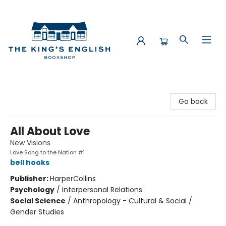
The King's English Bookshop
Go back
All About Love
New Visions
Love Song to the Nation #1
bell hooks
Publisher:
HarperCollins
Psychology
/
Interpersonal Relations
Social Science
/
Anthropology - Cultural & Social /
Gender Studies