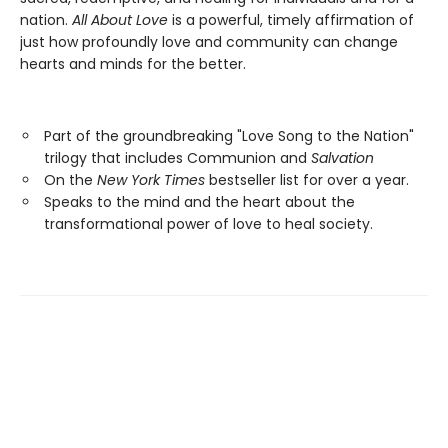
nation.
All About Love
is a powerful, timely affirmation of
just how profoundly love and community can change
hearts and minds for the better.
Part of the groundbreaking "Love Song to the Nation"
trilogy that includes Communion and
Salvation
On the
New York Times
bestseller list for over a year.
Speaks to the mind and the heart about the
transformational power of love to heal society.