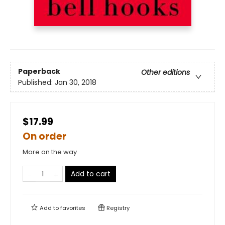
Paperback
Other editions
Published:
Jan 30, 2018
$17.99
On order
More on the way
Add to cart
Add to
favorites
Registry