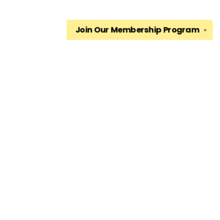
Join Our
Membership Program
✕
Find us at
The King's English Bookshop
1511 South 1500 East
Salt Lake City
,
UT
USA
84105
Map & Hours