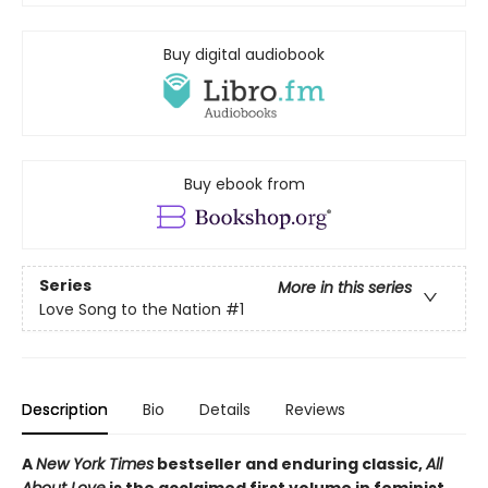
Buy digital audiobook
Buy ebook from
Series
More in this series
Love Song to the Nation
#1
Description
Bio
Details
Reviews
A
New York Times
bestseller and enduring classic,
All
About Love
is the acclaimed first volume in feminist