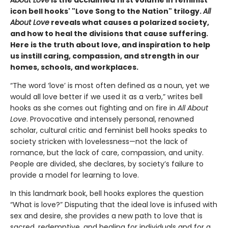
icon bell hooks' "Love Song to the Nation" trilogy.
All
About Love
reveals what causes a polarized society,
and how to heal the divisions that cause suffering.
Here is the truth about love, and inspiration to help
us instill caring, compassion, and strength in our
homes, schools, and workplaces.
“The word ‘love’ is most often defined as a noun, yet we
would all love better if we used it as a verb,” writes bell
hooks as she comes out fighting and on fire in
All About
Love
. Provocative and intensely personal, renowned
scholar, cultural critic and feminist bell hooks speaks to
society stricken with lovelessness—not the lack of
romance, but the lack of care, compassion, and unity.
People are divided, she declares, by society’s failure to
provide a model for learning to love.
In this landmark book, bell hooks explores the question
“What is love?” Disputing that the ideal love is infused with
sex and desire, she provides a new path to love that is
sacred, redemptive, and healing for individuals and for a