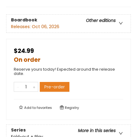
Boardbook
Other editions
Releases:
Oct 06, 2026
$24.99
On order
Reserve yours today! Expected around the release
date.
Pre-order
Add to
favorites
Registry
Series
More in this series
Fold-out + Play