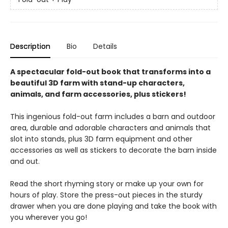
Description
Bio
Details
A spectacular fold-out book that transforms into a
beautiful 3D farm with stand-up characters,
animals, and farm accessories, plus stickers!
This ingenious fold-out farm includes a barn and outdoor
area, durable and adorable characters and animals that
slot into stands, plus 3D farm equipment and other
accessories as well as stickers to decorate the barn inside
and out.
Read the short rhyming story or make up your own for
hours of play. Store the press-out pieces in the sturdy
drawer when you are done playing and take the book with
you wherever you go!