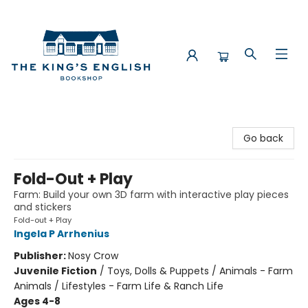
The King's English Bookshop
Go back
Fold-Out + Play
Farm: Build your own 3D farm with interactive play pieces
and stickers
Fold-out + Play
Ingela P Arrhenius
Publisher:
Nosy Crow
Juvenile Fiction
/
Toys, Dolls & Puppets / Animals - Farm
Animals / Lifestyles - Farm Life & Ranch Life
Ages 4-8