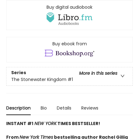
Buy digital audiobook
Buy ebook from
Series
More in this series
The Stonewater Kingdom
#1
Description
Bio
Details
Reviews
INSTANT #1
NEW YORK
TIMES BESTSELLER!
From
New York Times
bestselling author Rachel Gillig