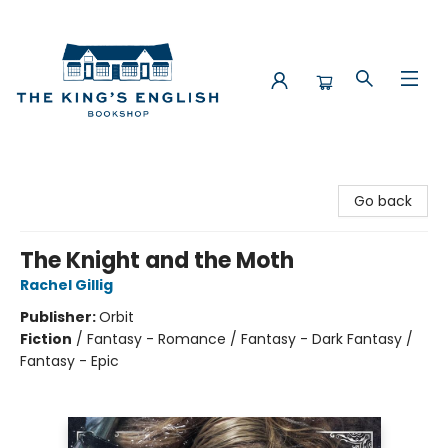
The King's English Bookshop
Go back
The Knight and the Moth
Rachel Gillig
Publisher:
Orbit
Fiction
/
Fantasy - Romance / Fantasy - Dark Fantasy /
Fantasy - Epic