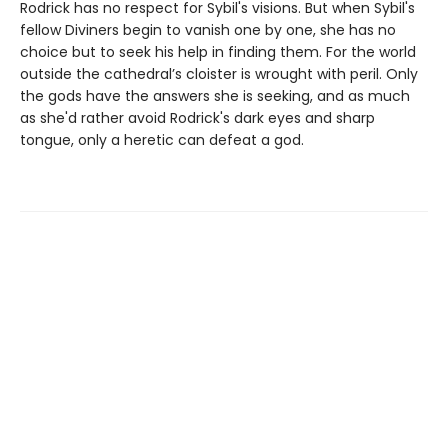
Rodrick has no respect for Sybil's visions. But when Sybil's
fellow Diviners begin to vanish one by one, she has no
choice but to seek his help in finding them. For the world
outside the cathedral’s cloister is wrought with peril. Only
the gods have the answers she is seeking, and as much
as she'd rather avoid Rodrick's dark eyes and sharp
tongue, only a heretic can defeat a god.