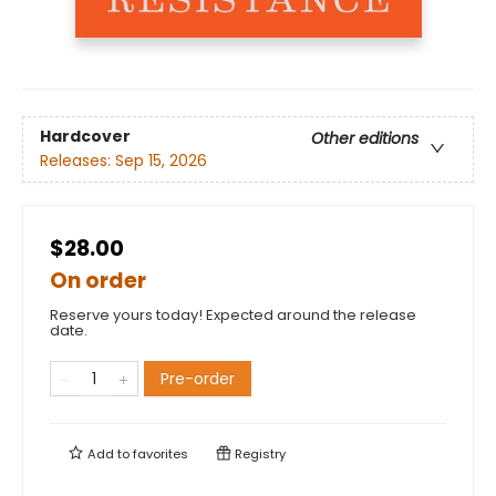
Hardcover
Other editions
Releases:
Sep 15, 2026
$28.00
On order
Reserve yours today! Expected around the release
date.
Pre-order
Add to
favorites
Registry