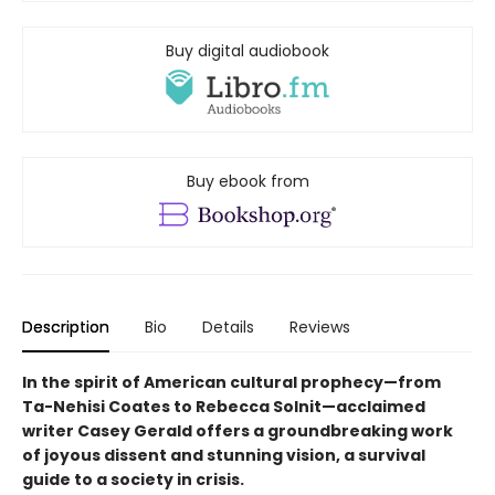
Buy digital audiobook
Buy ebook from
Description
Bio
Details
Reviews
In the spirit of American cultural prophecy—from
Ta-Nehisi Coates to Rebecca Solnit—acclaimed
writer Casey Gerald offers a groundbreaking work
of joyous dissent and stunning vision, a survival
guide to a society in crisis.