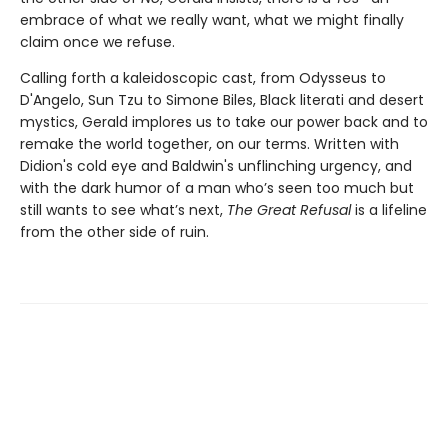
embrace of what we really want, what we might finally
claim once we refuse.
Calling forth a kaleidoscopic cast, from Odysseus to
D'Angelo, Sun Tzu to Simone Biles, Black literati and desert
mystics, Gerald implores us to take our power back and to
remake the world together, on our terms. Written with
Didion's cold eye and Baldwin's unflinching urgency, and
with the dark humor of a man who’s seen too much but
still wants to see what’s next,
The Great Refusal
is a lifeline
from the other side of ruin.