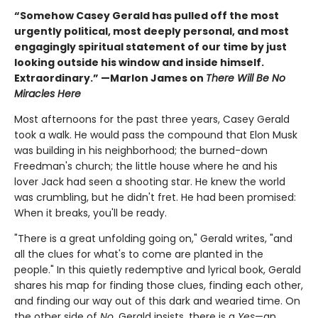
“Somehow Casey Gerald has pulled off the most
urgently political, most deeply personal, and most
engagingly spiritual statement of our time by just
looking outside his window and inside himself.
Extraordinary.” —Marlon James on
There Will Be No
Miracles Here
Most afternoons for the past three years, Casey Gerald
took a walk. He would pass the compound that Elon Musk
was building in his neighborhood; the burned-down
Freedman's church; the little house where he and his
lover Jack had seen a shooting star. He knew the world
was crumbling, but he didn't fret. He had been promised:
When it breaks, you'll be ready.
"There is a great unfolding going on," Gerald writes, "and
all the clues for what's to come are planted in the
people." In this quietly redemptive and lyrical book, Gerald
shares his map for finding those clues, finding each other,
and finding our way out of this dark and wearied time. On
the other side of
No
, Gerald insists, there is a
Yes
—an