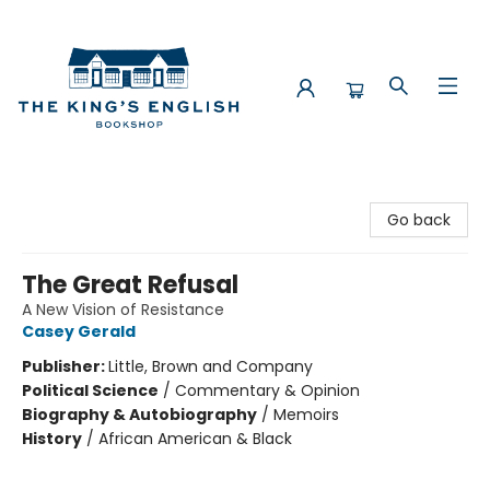
The King's English Bookshop
Go back
The Great Refusal
A New Vision of Resistance
Casey Gerald
Publisher:
Little, Brown and Company
Political Science
/
Commentary & Opinion
Biography & Autobiography
/
Memoirs
History
/
African American & Black