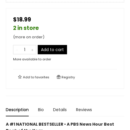
$18.99
2 in store
(more on order)
Add to cart
More available to order
Add to
favorites
Registry
Description
Bio
Details
Reviews
A #1 NATIONAL BESTSELLER • A
PBS News Hour Best