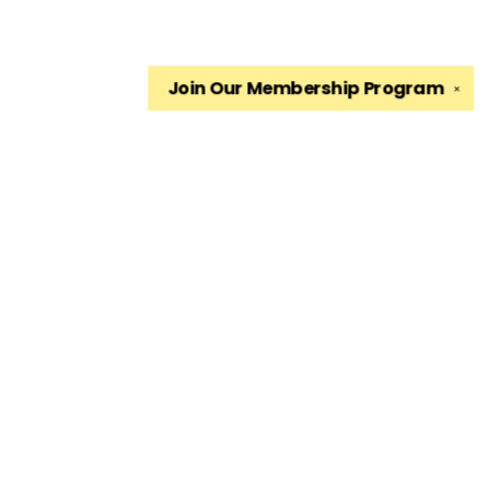
Join Our
Membership Program
✕
Find us at
The King's English Bookshop
1511 South 1500 East
Salt Lake City
,
UT
USA
84105