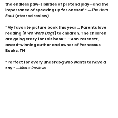
the endless paw-sibilities of pretend play—and the
importance of speaking up for oneself.”
―
The
Horn
Book
(starred review)
“My favorite picture book this year … Parents love
reading [
If We Were Dogs
] to children. The children
are going crazy for this book.” —Ann Patchett
,
award-winning author and owner of Parnassus
Books, TN
“Perfect for every underdog who wants to have a
say.”
―
Kirkus
Reviews