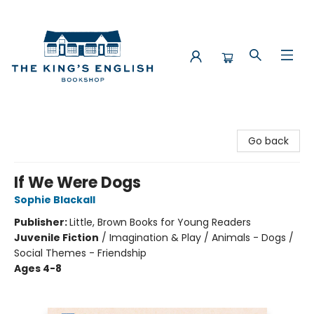
The King's English Bookshop
Go back
If We Were Dogs
Sophie Blackall
Publisher:
Little, Brown Books for Young Readers
Juvenile Fiction
/
Imagination & Play / Animals - Dogs /
Social Themes - Friendship
Ages 4-8