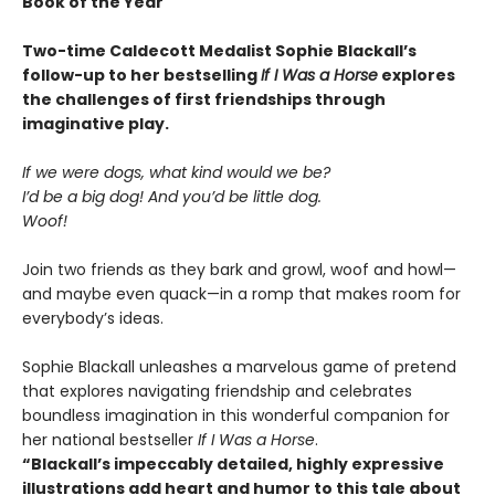
Book of the Year
Two-time Caldecott Medalist Sophie Blackall’s
follow-up to her bestselling
If I Was a Horse
explores
the challenges of first friendships through
imaginative play.
If we were dogs, what kind would we be?
I’d be a big dog! And you’d be little dog.
Woof!
Join two friends as they bark and growl, woof and howl—
and maybe even quack—in a romp that makes room for
everybody’s ideas.
Sophie Blackall unleashes a marvelous game of pretend
that explores navigating friendship and celebrates
boundless imagination in this wonderful companion for
her national bestseller
If I Was a Horse
.
“Blackall’s impeccably detailed, highly expressive
illustrations add heart and humor to this tale about