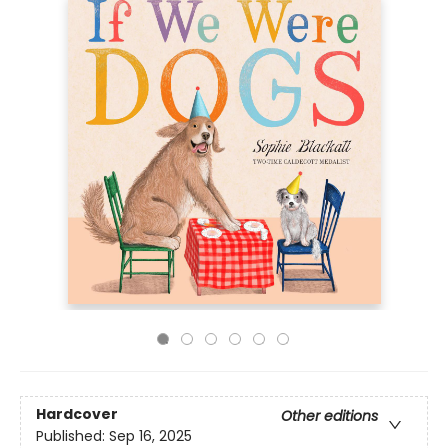
Hardcover
Other editions
Published:
Sep 16, 2025