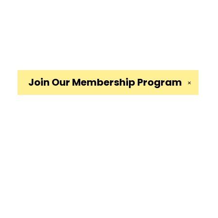
Join Our
Membership Program
✕