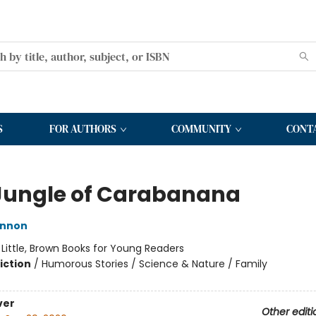
S
FOR AUTHORS
COMMUNITY
CONT
Jungle of Carabanana
innon
:
Little, Brown Books for Young Readers
iction
/
Humorous Stories / Science & Nature / Family
ver
Other editi