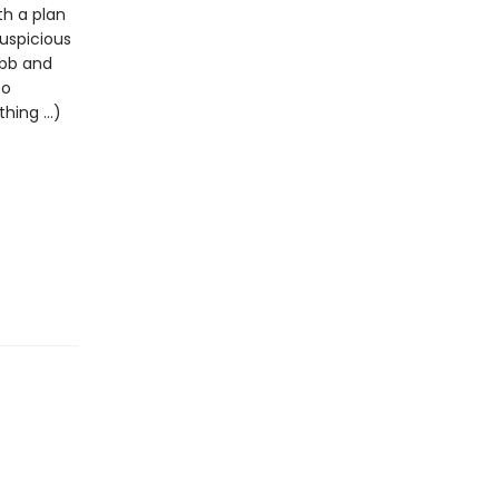
th a plan
uspicious
ibb and
to
ing ...)