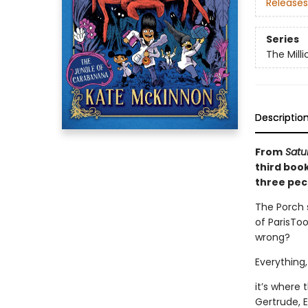
Releases
Series
The Mill
Descriptio
From
Satur
third book
three pecu
The Porch s
of ParisTo
wrong?
Everything,
it’s where 
Gertrude, 