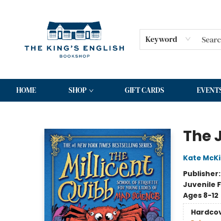
Keyword
HOME
SHOP
GIFT CARDS
EVENT
The King's English Bookshop
The 
Kate McK
Publisher
Juvenile F
Ages 8-12
Hardco