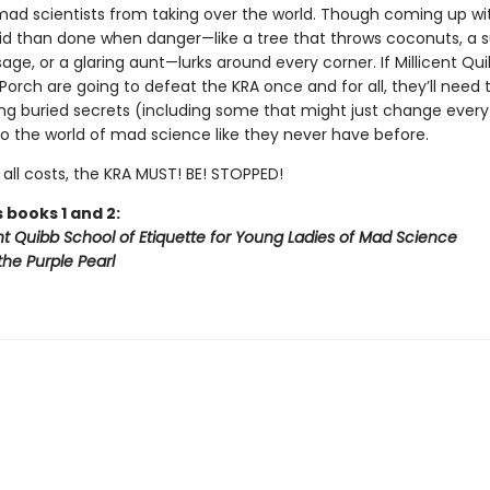
mad scientists from taking over the world. Though coming up wi
said than done when danger—like a tree that throws coconuts, a s
sage, or a glaring aunt—lurks around every corner. If Millicent Qu
 Porch are going to defeat the KRA once and for all, they’ll need 
ng buried secrets (including some that might just change everyth
to the world of mad science like they never have before.
all costs, the KRA MUST! BE! STOPPED!
 books 1 and 2:
nt Quibb School of Etiquette for Young Ladies of Mad Science
the Purple Pearl