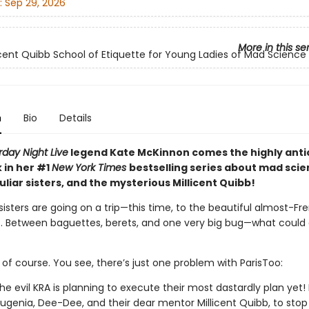
:
Sep 29, 2026
More in this se
icent Quibb School of Etiquette for Young Ladies of Mad Science
n
Bio
Details
day Night Live
legend Kate McKinnon comes the highly anti
 in her #1
New York Times
bestselling series about mad scie
liar sisters, and the mysterious Millicent Quibb!
isters are going on a trip—this time, to the beautiful almost-Fr
o. Between baguettes, berets, and one very big bug—what could
 of course. You see, there’s just one problem with ParisToo:
the evil KRA is planning to execute their most dastardly plan yet! I
Eugenia, Dee-Dee, and their dear mentor Millicent Quibb, to stop