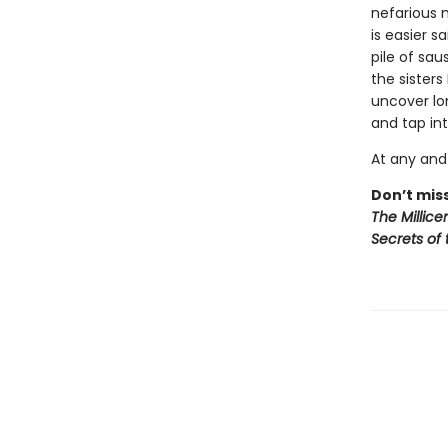
nefarious 
is easier 
pile of sau
the sisters
uncover lo
and tap in
At any and 
Don’t miss
The Millice
Secrets of 