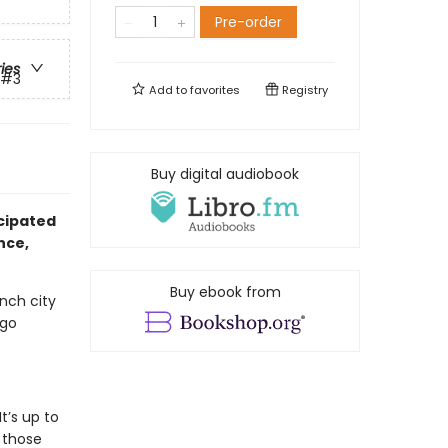
Pre-order
ries
#3
Add to
favorites
Registry
Buy digital audiobook
cipated
nce,
Buy ebook from
ench city
 go
t’s up to
 those