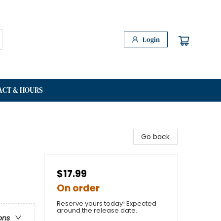
Login
ACT & HOURS
Go back
$17.99
On order
Reserve yours today! Expected
around the release date.
ons