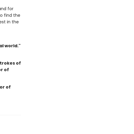
and for
o find the
est in the
l world."
trokes of
r of
or of