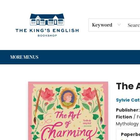
HOME
SHOP
GIFT CARDS
EVENTS
FOR AUTHORS
COMMUNITY
CONTACT & HOURS
Keyword
MORE MENUS
The King's English Bookshop
The 
Sylvie Cat
Publisher
Fiction
/
F
Mythology
Paperb