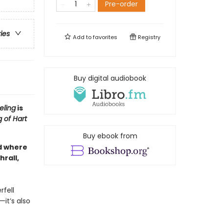
Pre-order
ries
Add to
favorites
Registry
Buy digital audiobook
eling
is
 of Hart
Buy ebook from
ld where
rall,
rfell
—it’s also