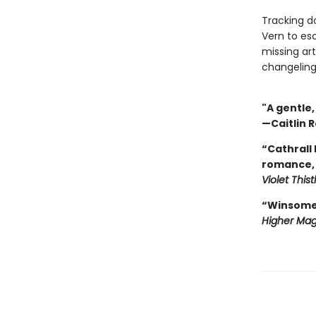
Tracking do
Vern to es
missing art
changeling
"A gentle
—Caitlin R
“Cathrall
romance, 
Violet This
“Winsome, 
Higher Mag