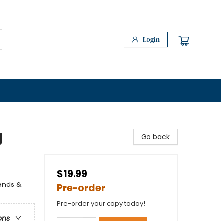
Login
g
Go back
$19.99
gends &
Pre-order
Pre-order your copy today!
ons