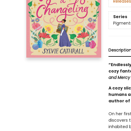
Releases
Series
Pigment
Descriptio
“Endlessly
cozy fant
and Mercy
A cozy sl
humans an
author of
On her firs
discovers t
inhabited b