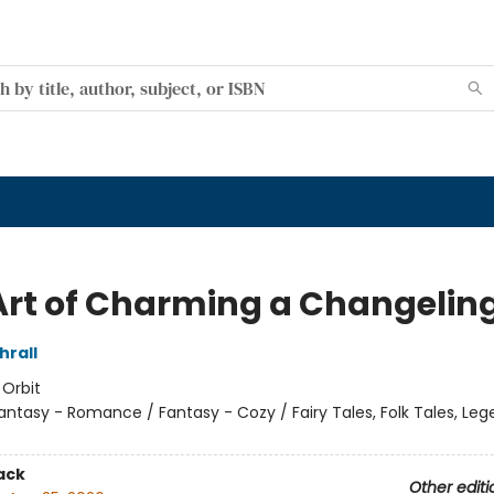
Art of Charming a Changelin
hrall
:
Orbit
antasy - Romance / Fantasy - Cozy / Fairy Tales, Folk Tales, Le
ack
Other editi