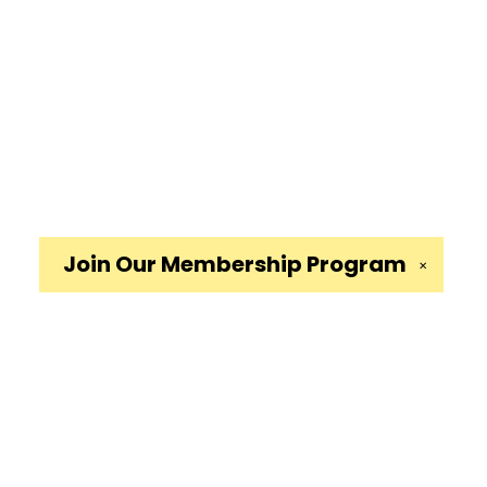
Join Our
Membership Program
✕