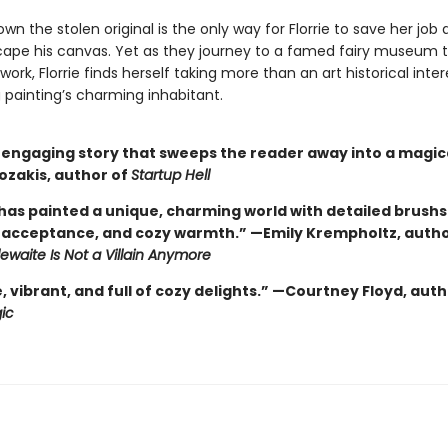
wn the stolen original is the only way for Florrie to save her job 
cape his canvas. Yet as they journey to a famed fairy museum t
work, Florrie finds herself taking more than an art historical inter
 painting’s charming inhabitant.
, engaging story that sweeps the reader away into a magica
ozakis, author of
Startup Hell
 has painted a unique, charming world with detailed brushs
acceptance, and cozy warmth.” —Emily Krempholtz, autho
tlewaite Is Not a Villain Anymore
vibrant, and full of cozy delights.” —Courtney Floyd, auth
ic