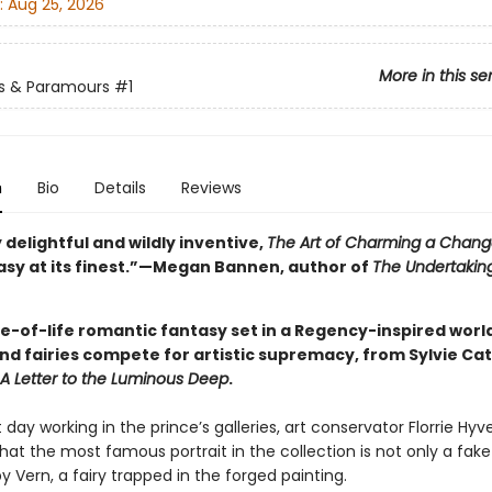
:
Aug 25, 2026
More in this se
s & Paramours
#1
n
Bio
Details
Reviews
 delightful and wildly inventive,
The Art of Charming a Chang
asy at its finest.”—Megan Bannen, author of
The Undertaking
ice-of-life romantic fantasy set in a Regency-inspired wor
d fairies compete for artistic supremacy, from Sylvie Cath
A Letter to the Luminous Deep
.
t day working in the prince’s galleries, art conservator Florrie Hyve
hat the most famous portrait in the collection is not only a fake
y Vern, a fairy trapped in the forged painting.