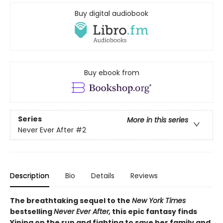
Buy digital audiobook
Buy ebook from
Series
More in this series
Never Ever After
#2
Description
Bio
Details
Reviews
The breathtaking sequel to the
New York Times
bestselling
Never Ever After,
this epic fantasy finds
Yining on the run and fighting to save her family and