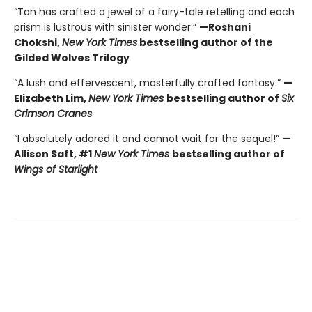
“Tan has crafted a jewel of a fairy-tale retelling and each
prism is lustrous with sinister wonder.”
—Roshani
Chokshi,
New York Times
bestselling author of the
Gilded Wolves Trilogy
“A lush and effervescent, masterfully crafted fantasy.”
—
Elizabeth Lim,
New York Times
bestselling author of
Six
Crimson Cranes
“I absolutely adored it and cannot wait for the sequel!”
—
Allison Saft, #1
New York Times
bestselling author of
Wings of Starlight