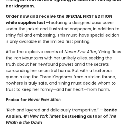
her kingdom.
Order now and receive the SPECIAL FIRST EDITION
while supplies last
—featuring a designed case cover
under the jacket and illustrated endpapers, in addition to
shiny foil and embossing. This must-have special edition
is only available in the limited first printing.
After the explosive events of
Never Ever After
, Yining flees
the Iron Mountains with her unlikely allies, seeking the
truth about her newfound powers amid the secrets
surrounding her ancestral home. But with a traitorous
queen ruling the Three Kingdoms from a stolen throne,
nowhere is truly safe, and Yining must decide whom to
trust to keep her family—and her heart—from harm.
Praise for
Never Ever After
:
“Rich and layered and deliciously transportive.”
—Renée
Ahdieh, #1
New York Times
bestselling author of
The
Wrath & the Dawn