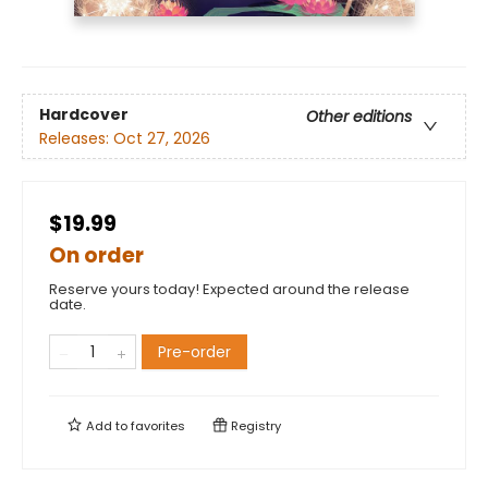
Hardcover
Other editions
Releases:
Oct 27, 2026
$19.99
On order
Reserve yours today! Expected around the release
date.
Pre-order
Add to
favorites
Registry