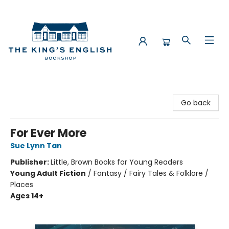
The King's English Bookshop
Go back
For Ever More
Sue Lynn Tan
Publisher:
Little, Brown Books for Young Readers
Young Adult Fiction
/
Fantasy / Fairy Tales & Folklore /
Places
Ages 14+