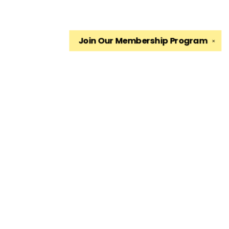
Join Our
Membership Program
✕
Find us at
The King's English Bookshop
1511 South 1500 East
Salt Lake City
,
UT
USA
84105