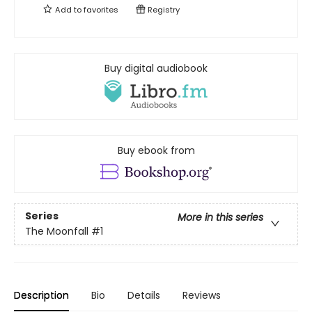
Add to
favorites
Registry
Buy digital audiobook
Buy ebook from
Series
More in this series
The Moonfall
#1
Description
Bio
Details
Reviews