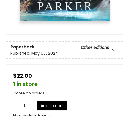
Paperback
Other editions
Published:
May 07, 2024
$22.00
1 in store
(more on order)
Add to cart
More available to order