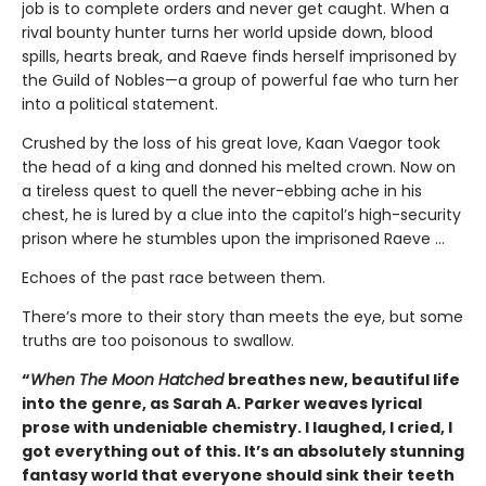
job is to complete orders and never get caught. When a
rival bounty hunter turns her world upside down, blood
spills, hearts break, and Raeve finds herself imprisoned by
the Guild of Nobles—a group of powerful fae who turn her
into a political statement.
Crushed by the loss of his great love, Kaan Vaegor took
the head of a king and donned his melted crown. Now on
a tireless quest to quell the never-ebbing ache in his
chest, he is lured by a clue into the capitol’s high-security
prison where he stumbles upon the imprisoned Raeve …
Echoes of the past race between them.
There’s more to their story than meets the eye, but some
truths are too poisonous to swallow.
“
When The Moon Hatched
breathes new, beautiful life
into the genre, as Sarah A. Parker weaves lyrical
prose with undeniable chemistry. I laughed, I cried, I
got everything out of this. It’s an absolutely stunning
fantasy world that everyone should sink their teeth