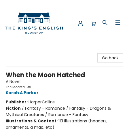
The King's English Bookshop
Go back
When the Moon Hatched
A Novel
The Moonfall #1
Sarah A Parker
Publisher:
HarperCollins
Fiction
/
Fantasy - Romance / Fantasy - Dragons &
Mythical Creatures / Romance - Fantasy
Illustrations & Content:
113 illustrations (headers,
ornaments, a map, etc)