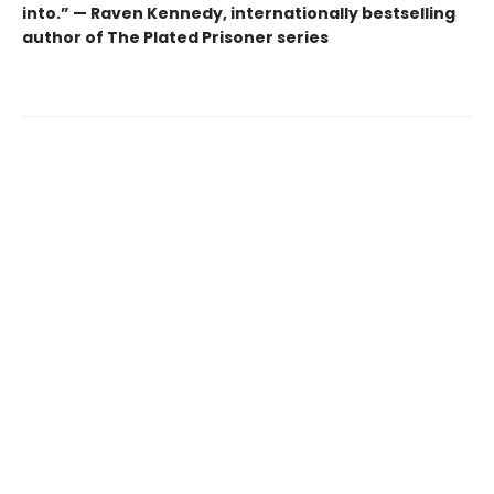
into.” — Raven Kennedy, internationally bestselling
author of The Plated Prisoner series