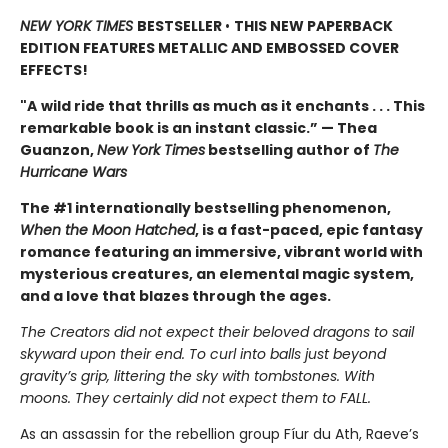
NEW YORK TIMES
BESTSELLER
•
THIS NEW PAPERBACK
EDITION FEATURES METALLIC AND EMBOSSED COVER
EFFECTS!
"A
wild ride that thrills as much as it enchants . . . This
remarkable book is an instant classic.” — Thea
Guanzon,
New York Times
bestselling author of
The
Hurricane Wars
The #1 internationally bestselling phenomenon,
When the Moon Hatched
, is a fast-paced, epic fantasy
romance featuring an immersive, vibrant world with
mysterious creatures, an elemental magic system,
and a love that blazes through the ages.
The Creators did not expect their beloved dragons to sail
skyward upon their end. To curl into balls just beyond
gravity’s grip, littering the sky with tombstones. With
moons. They certainly did not expect them to FALL.
As an assassin for the rebellion group Fíur du Ath, Raeve’s