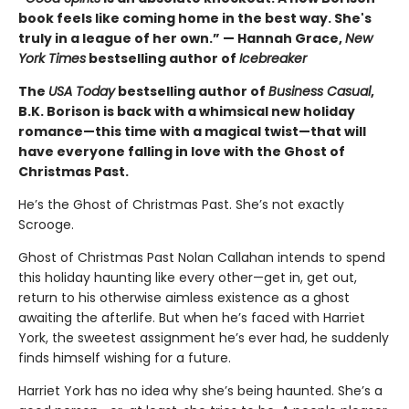
book feels like coming home in the best way. She's
truly in a league of her own.” — Hannah Grace,
New
York Times
bestselling author of
Icebreaker
The
USA Today
bestselling author of
Business Casual
,
B.K. Borison is back with a whimsical new holiday
romance—this time with a magical twist—that will
have everyone falling in love with the Ghost of
Christmas Past.
He’s the Ghost of Christmas Past. She’s not exactly
Scrooge.
Ghost of Christmas Past Nolan Callahan intends to spend
this holiday haunting like every other—get in, get out,
return to his otherwise aimless existence as a ghost
awaiting the afterlife. But when he’s faced with Harriet
York, the sweetest assignment he’s ever had, he suddenly
finds himself wishing for a future.
Harriet York has no idea why she’s being haunted. She’s a