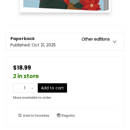
Paperback
Other editions
Published:
Oct 21, 2025
$18.99
2 in store
Add to cart
More available to order
Add to
favorites
Registry