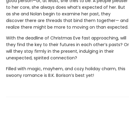
good person—or, at least, she tries to be. A people pleaser
to her core, she always does what’s expected of her. But
as she and Nolan begin to examine her past, they
discover there are threads that bind them together— and
realize there might be more to moving on than expected.
With the deadline of Christmas Eve fast approaching, will
they find the key to their futures in each other’s pasts? Or
will they stay firmly in the present, indulging in their
unexpected, spirited connection?
Filled with magic, mayhem, and cozy holiday charm, this
swoony romance is B.K. Borison’s best yet!