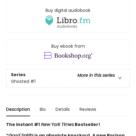
Buy digital audiobook
Buy ebook from
Series
More in this series
Ghosted
#1
Description
Bio
Details
Reviews
The Instant #1
New York Times
Bestseller!
“
Good Spirits
is an absolute knockout. A new Borison