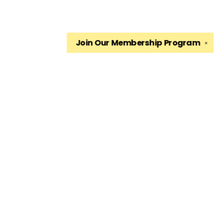
Join Our
Membership Program
✕
Find us at
The King's English Bookshop
1511 South 1500 East
Salt Lake City
,
UT
USA
84105