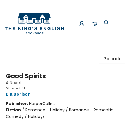
The King's English Bookshop
Go back
Good Spirits
A Novel
Ghosted #1
B K Borison
Publisher:
HarperCollins
Fiction
/
Romance - Holiday / Romance - Romantic
Comedy / Holidays