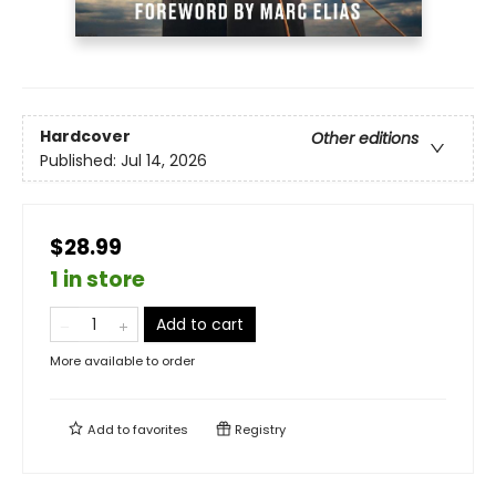
Hardcover
Other editions
Published:
Jul 14, 2026
$28.99
1 in store
Add to cart
More available to order
Add to
favorites
Registry