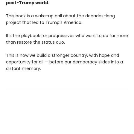
post-Trump world.
This book is a wake-up call about the decades-long
project that led to Trump’s America.
It’s the playbook for progressives who want to do far more
than restore the status quo.
This is how we build a stronger country, with hope and
opportunity for all — before our democracy slides into a
distant memory.