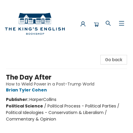
The King's English Bookshop
Go back
The Day After
How to Wield Power in a Post-Trump World
Brian Tyler Cohen
Publisher:
HarperCollins
Political Science
/
Political Process - Political Parties /
Political Ideologies - Conservatism & Liberalism /
Commentary & Opinion