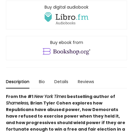
Buy digital audiobook
Buy ebook from
Description
Bio
Details
Reviews
From the #1
New York Times
bestselling author of
Shameless,
Brian Tyler Cohen explores how
Republicans have abused power, how Democrats
have refused to exercise power when they held it,
and how progressives should wield power if they are
fortunate enough to win a free and fair election in a