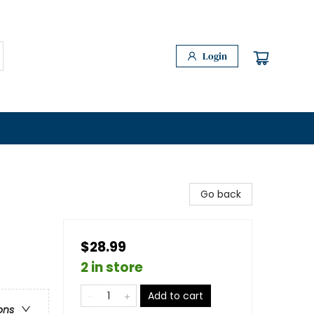
Login
Go back
$28.99
2 in store
Add to cart
ons