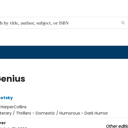
Genius
hetsky
:
HarperCollins
iterary / Thrillers - Domestic / Humorous - Dark Humor
ver
Other editi