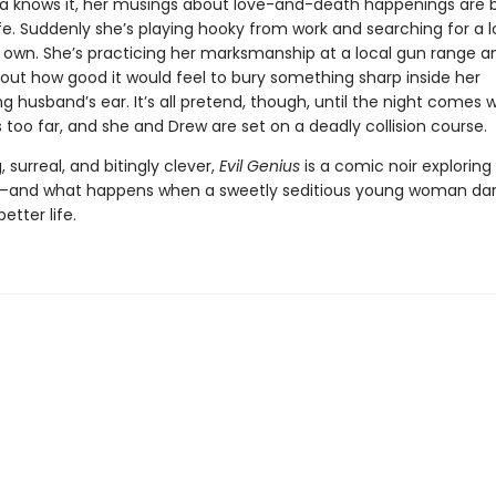
ia knows it, her musings about love-and-death happenings are 
life. Suddenly she’s playing hooky from work and searching for a l
y own. She’s practicing her marksmanship at a local gun range a
bout how good it would feel to bury something sharp inside her
 husband’s ear. It’s all pretend, though, until the night comes 
s too far, and she and Drew are set on a deadly collision course.
, surreal, and bitingly clever,
Evil Genius
is a comic noir exploring
—and what happens when a sweetly seditious young woman dar
etter life.