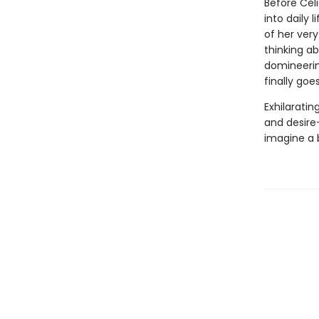
Before Cel
into daily 
of her ver
thinking a
domineering
finally goe
Exhilarating
and desire
imagine a b