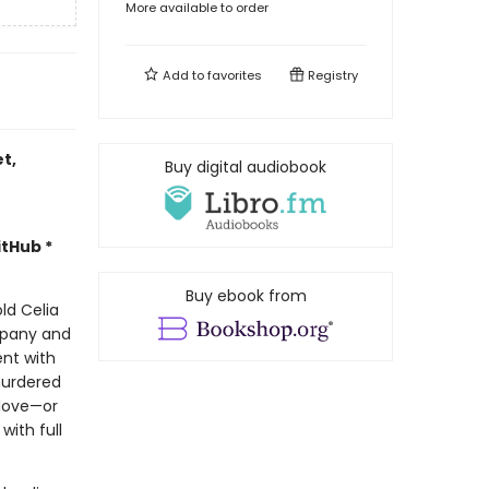
More available to order
Add to
favorites
Registry
et,
Buy digital audiobook
itHub *
Buy ebook from
ld Celia
mpany and
ent with
murdered
 love—or
with full