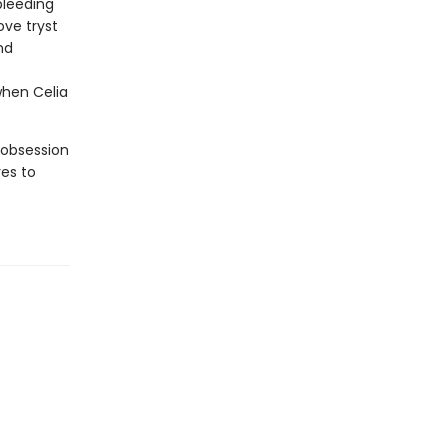
bleeding
ove tryst
nd
when Celia
 obsession
es to