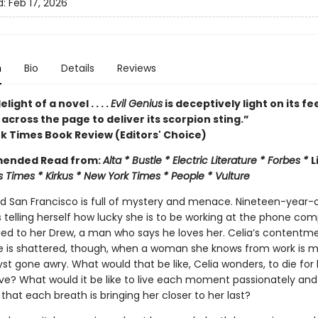
d:
Feb 17, 2026
n
Bio
Details
Reviews
elight of a novel . . . .
Evil Genius
is deceptively light on its fe
 across the page to deliver its scorpion sting.”
k Times Book Review (Editors' Choice)
ended Read from:
Alta * Bustle * Electric Literature * Forbes *
L
 Times * Kirkus * New York Times * People * Vulture
and San Francisco is full of mystery and menace. Nineteen-year-o
 telling herself how lucky she is to be working at the phone co
ied to her Drew, a man who says he loves her. Celia’s contentm
 life is shattered, though, when a woman she knows from work is 
ryst gone awry. What would that be like, Celia wonders, to die for
 love? What would it be like to live each moment passionately and 
hat each breath is bringing her closer to her last?