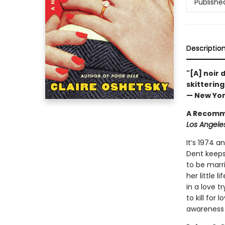
Publishe
Descriptio
"[A] noir d
skittering
— New Yor
A Recomm
Los Angeles
It’s 1974 
Dent keeps
to be marr
her little
in a love t
to kill for
awareness t