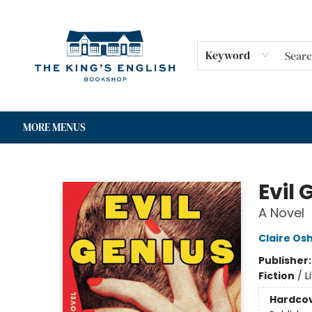
HOME
SHOP
GIFT CARDS
EVENTS
FOR AUTHORS
COMMUNITY
CONTACT & HOURS
Keyword
MORE MENUS
The King's English Bookshop
Evil 
A Novel
Claire Os
Publisher
Fiction
/
L
Hardco