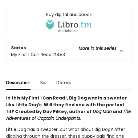
Buy digital audiobook
Series
More in this series
My First I Can Read
#483
Description
Bio
Details
In this My First I Can Read!, Big Dog wants a sweater
like Little Dog’s. Will they find one with the perfect
fit? Created by Dav Pilkey, author of
Dog Man
and
The
Adventures of Captain Underpants
.
Little Dog has a sweater, but what about Big Dog? After
digging through the dresser, these puppy pals find one