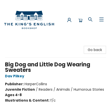
The King's English Bookshop
Go back
Big Dog and Little Dog Wearing
Sweaters
Dav Pilkey
Publisher:
HarperCollins
Juvenile Fiction
/
Readers / Animals / Humorous Stories
Ages 4-8
Illustrations & Content:
f/c