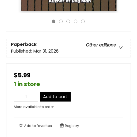
Paperback
Other editions
Published:
Mar 31, 2026
$5.99
1 in store
Add to cart
More available to order
Add to
favorites
Registry