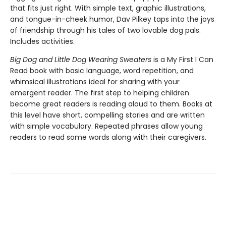
that fits just right. With simple text, graphic illustrations,
and tongue-in-cheek humor, Dav Pilkey taps into the joys
of friendship through his tales of two lovable dog pals.
Includes activities.
Big Dog and Little Dog Wearing Sweaters
is a My First I Can
Read book with basic language, word repetition, and
whimsical illustrations ideal for sharing with your
emergent reader. The first step to helping children
become great readers is reading aloud to them. Books at
this level have short, compelling stories and are written
with simple vocabulary. Repeated phrases allow young
readers to read some words along with their caregivers.