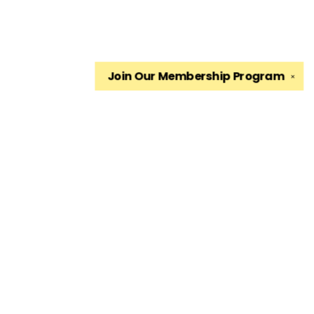
Join Our
Membership Program
✕
Find us at
The King's English Bookshop
1511 South 1500 East
Salt Lake City
,
UT