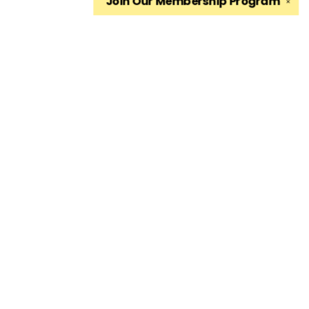
Join Our
Membership Program
✕
Find us at
The King's English Bookshop
1511 South 1500 East
Salt Lake City
,
UT
USA
84105
Map & Hours
Contact us