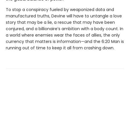
To stop a conspiracy fueled by weaponized data and
manufactured truths, Devine will have to untangle a love
story that may be a lie, a rescue that may have been
conjured, and a billionaire’s ambition with a body count. In
a world where enemies wear the faces of allies, the only
currency that matters is information—and the 6:20 Man is
running out of time to keep it all from crashing down.