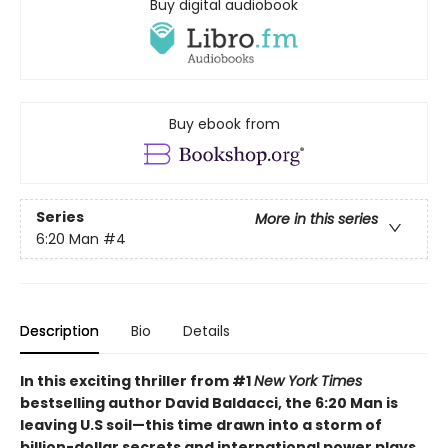
Buy digital audiobook
Buy ebook from
Series
More in this series
6:20 Man
#4
Description
Bio
Details
In this exciting thriller from #1
New York Times
bestselling author David Baldacci, the 6:20 Man is
leaving U.S soil—this time drawn into a storm of
billion-dollar secrets and international power plays