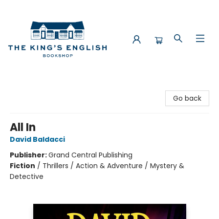
The King's English Bookshop
Go back
All In
David Baldacci
Publisher:
Grand Central Publishing
Fiction
/
Thrillers / Action & Adventure / Mystery &
Detective