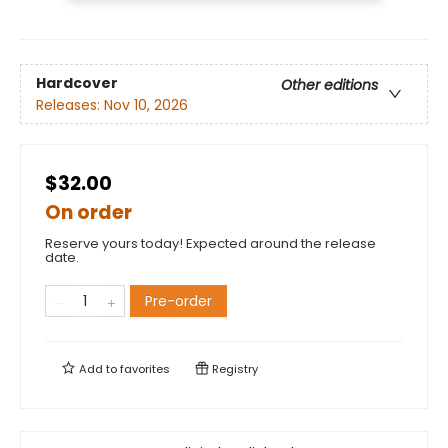
Hardcover
Other editions
Releases:
Nov 10, 2026
$32.00
On order
Reserve yours today! Expected around the release
date.
Pre-order
Add to
favorites
Registry