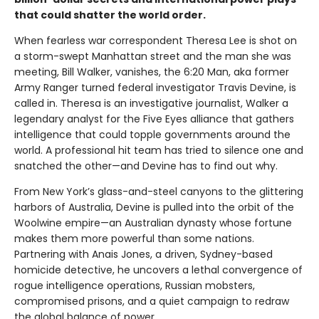
that could shatter the world order.
When fearless war correspondent Theresa Lee is shot on
a storm-swept Manhattan street and the man she was
meeting, Bill Walker, vanishes, the 6:20 Man, aka former
Army Ranger turned federal investigator Travis Devine, is
called in. Theresa is an investigative journalist, Walker a
legendary analyst for the Five Eyes alliance that gathers
intelligence that could topple governments around the
world. A professional hit team has tried to silence one and
snatched the other—and Devine has to find out why.
From New York’s glass-and-steel canyons to the glittering
harbors of Australia, Devine is pulled into the orbit of the
Woolwine empire—an Australian dynasty whose fortune
makes them more powerful than some nations.
Partnering with Anais Jones, a driven, Sydney-based
homicide detective, he uncovers a lethal convergence of
rogue intelligence operations, Russian mobsters,
compromised prisons, and a quiet campaign to redraw
the global balance of power.