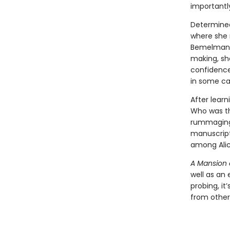
importantl
Determined 
where she m
Bemelmans,
making, she
confidenc
in some ca
After learn
Who was th
rummaging 
manuscript
among Alic
A Mansion
well as an 
probing, i
from other