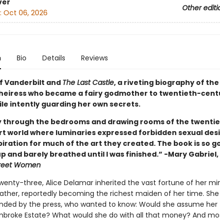
ver
Other editi
:
Oct 06, 2026
n
Bio
Details
Reviews
of Vanderbilt and
The Last Castle
, a riveting biography of the
 heiress who became a fairy godmother to twentieth-cent
ile intently guarding her own secrets.
y through the bedrooms and drawing rooms of the twenti
rt world where luminaries expressed forbidden sexual des
iration for much of the art they created. The book is so go
up and barely breathed until I was finished.” -Mary Gabriel
treet Women
 twenty-three, Alice Delamar inherited the vast fortune of her mi
ther, reportedly becoming the richest maiden of her time. She
unded by the press, who wanted to know: Would she assume her 
roke Estate? What would she do with all that money? And mo