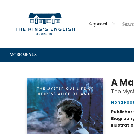
HOME
SHOP
GIFT CARDS
EVENTS
FOR AUTHORS
COMMUNITY
CONTACT & HOURS
Keyword
MORE MENUS
The King's English Bookshop
A Ma
The Myst
Nona Foo
Publisher
Biograph
Illustrati