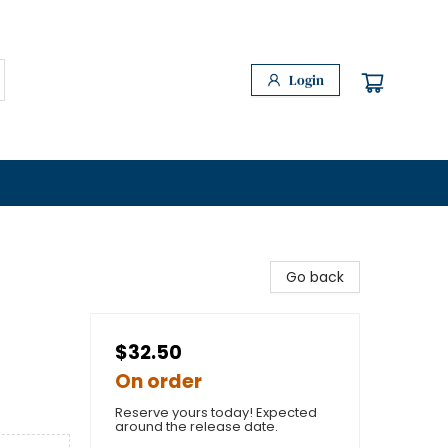
Login
Go back
$32.50
On order
Reserve yours today! Expected
around the release date.