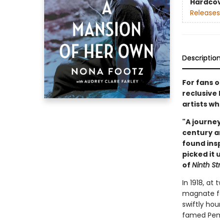
Hardco
Releases
Descriptio
For fans 
reclusive
artists wh
"A journe
century a
found insp
picked it 
of
Ninth S
In 1918, at
magnate fa
swiftly ho
famed Pemb