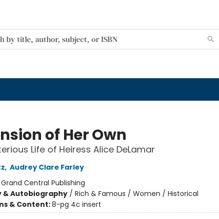
nsion of Her Own
erious Life of Heiress Alice DeLamar
tz
,
Audrey Clare Farley
:
Grand Central Publishing
y & Autobiography
/
Rich & Famous / Women / Historical
ons & Content:
8-pg 4c insert