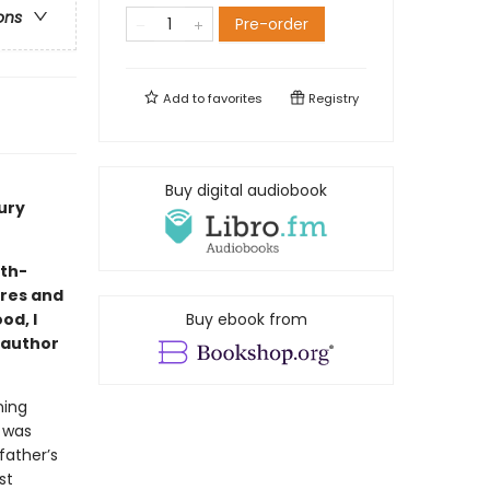
ons
Pre-order
Add to
favorites
Registry
Buy digital audiobook
ury
eth-
ires and
od, I
Buy ebook from
, author
ning
 was
father’s
st