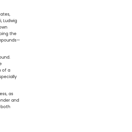
ates,
i, Ludwig
 own
eping the
ompounds—
bound.
e
 of a
pecially
ess, as
Tender and
—both