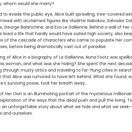
y, whom would she marry?
to evade the public eye, Alice built sprawling, tree-covered est
ixed with acclaimed figures like Vladimir Nabokov, Salvador Dal
 George Balanchine, and Eva Le Gallienne. Behind a wall of her
 lived a life that hardly would have suited high society, also ke
es of the cascade of characters who came to populate her c
ses, before being dramatically cast out of paradise.
ing of Alice in a biography of La Gallienne, Nona Footz was spell
is woman, and what was she hiding? She spent the next decad
through musty attics and traveling to far-flung cities in search
 that Alice was rumored to have left behind. What she found, es
e’s surviving posse, took her breath away.
 of Her Own
is an illuminating portrait of the mysterious millionair
exploration of the ways that the dead push and pull the living. 
t’s an unforgettable story about what we hide and what we seek
s and ourselves.