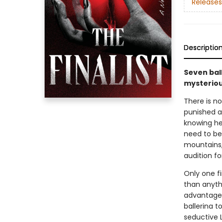
Releases
Descriptio
Seven ball
mysteriou
There is no
punished as
knowing he
need to be
mountains,
audition fo
Only one f
than anyth
advantage 
ballerina t
seductive L