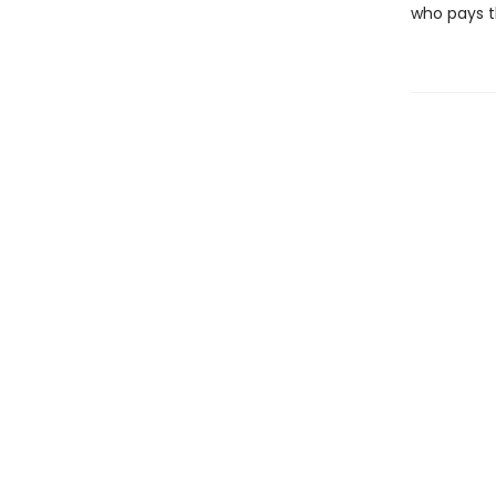
who pays th