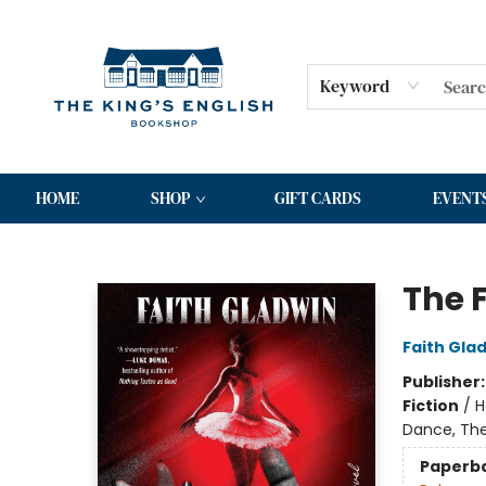
Keyword
HOME
SHOP
GIFT CARDS
EVENT
The King's English Bookshop
The F
Faith Gla
Publisher
Fiction
/
H
Dance, The
Paperb