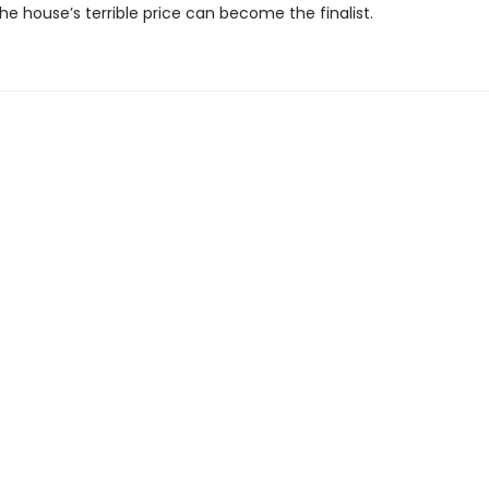
e house’s terrible price can become the finalist.