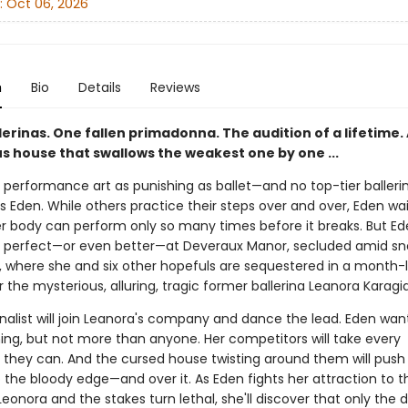
:
Oct 06, 2026
n
Bio
Details
Reviews
erinas. One fallen primadonna. The audition of a lifetime.
s house that swallows the weakest one by one ...
 performance art as punishing as ballet—and no top-tier ballerin
 Eden. While others practice their steps over and over, Eden wai
r body can perform only so many times before it breaks. But Ede
 perfect—or even better—at Deveraux Manor, secluded amid s
 where she and six other hopefuls are sequestered in a month-
r the mysterious, alluring, tragic former ballerina Leanora Karagia
inalist will join Leanora's company and dance the lead. Eden wan
ing, but not more than anyone. Her competitors will take every
they can. And the cursed house twisting around them will push
o the bloody edge—and over it. As Eden fights her attraction to t
eonora and the stakes turn lethal, she'll discover that only the 