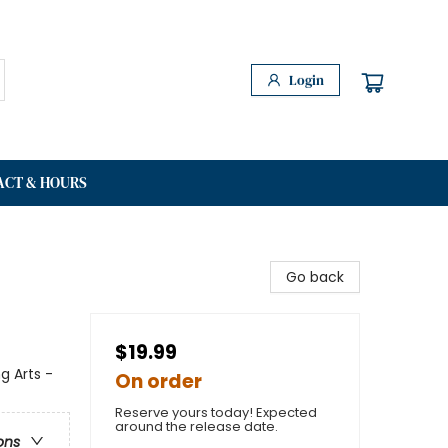
Login
ACT & HOURS
Go back
$19.99
g Arts -
On order
Reserve yours today! Expected
around the release date.
ons