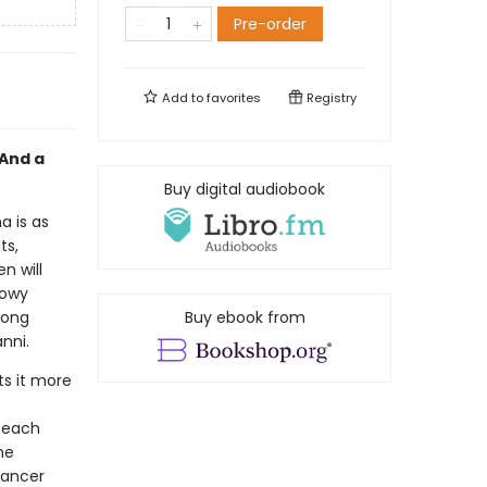
Pre-order
Add to
favorites
Registry
 And a
Buy digital audiobook
a is as
ts,
n will
nowy
long
Buy ebook from
nni.
ts it more
 each
he
dancer