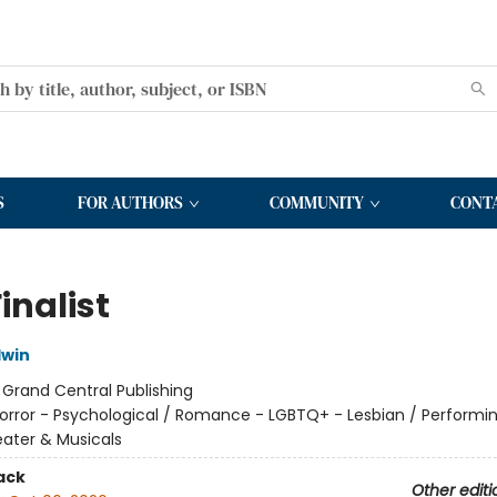
S
FOR AUTHORS
COMMUNITY
CONT
inalist
dwin
:
Grand Central Publishing
orror - Psychological / Romance - LGBTQ+ - Lesbian / Performin
ater & Musicals
ack
Other editi