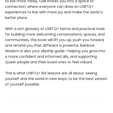
to live more freely, Oak invites you into a space of
connection, where everyone can draw on LGBTQ+
experiences to live with more joy and make the world a
better place.
With a rich glossary of LGBTQ+ terms and practical tools
for building more welcoming conversations, spaces, and
communities, this book will lift you up, push you forward,
and remind you that different is powerful. Rainbow
Wisdom is also your allyship guide—helping you grow into
a more confident and informed ally, and supporting
Queer people and their loved ones to feel valued.
This is what LGBTQ+ life lessons are all about: seeing
yourself and the world in new ways, to be the best version
of yourself possible.