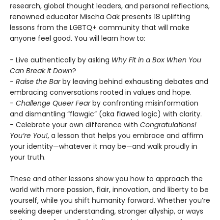
research, global thought leaders, and personal reflections,
renowned educator Mischa Oak presents 18 uplifting
lessons from the LGBTQ+ community that will make
anyone feel good. You will learn how to:
- Live authentically by asking
Why Fit in a Box When You
Can Break It Down
?
-
Raise the Bar
by leaving behind exhausting debates and
embracing conversations rooted in values and hope.
-
Challenge Queer Fear
by confronting misinformation
and dismantling “flawgic” (aka flawed logic) with clarity.
- Celebrate your own difference with
Congratulations!
You’re You!
, a lesson that helps you embrace and affirm
your identity—whatever it may be—and walk proudly in
your truth.
These and other lessons show you how to approach the
world with more passion, flair, innovation, and liberty to be
yourself, while you shift humanity forward. Whether you’re
seeking deeper understanding, stronger allyship, or ways