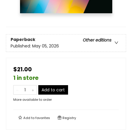
Paperback
Other editions
Published:
May 05, 2026
$21.00
1 in store
Add to cart
More available to order
Add to
favorites
Registry