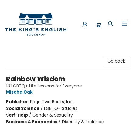
The King's English Bookshop
Go back
Rainbow Wisdom
18 LGBTQ+ Life Lessons for Everyone
Mischa Oak
Publisher:
Page Two Books, Inc.
Social Science
/
LGBTQ+ Studies
Self-Help
/
Gender & Sexuality
Business & Economics
/
Diversity & Inclusion