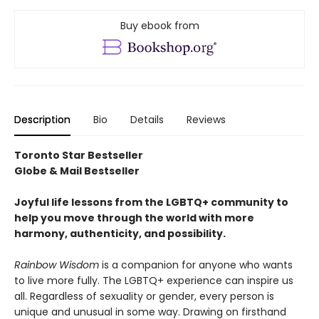
Buy ebook from
Description
Bio
Details
Reviews
Toronto Star Bestseller
Globe & Mail Bestseller
Joyful life lessons from the LGBTQ+ community to
help you move through the world with more
harmony, authenticity, and possibility.
Rainbow Wisdom
is a companion for anyone who wants
to live more fully. The LGBTQ+ experience can inspire us
all. Regardless of sexuality or gender, every person is
unique and unusual in some way. Drawing on firsthand