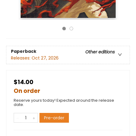
Paperback
Other editions
Releases:
Oct 27, 2026
$14.00
On order
Reserve yours today! Expected around the release
date.
Pre-order