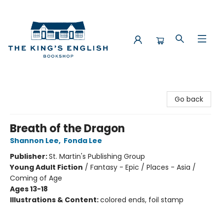
The King's English Bookshop
Go back
Breath of the Dragon
Shannon Lee
,
Fonda Lee
Publisher:
St. Martin's Publishing Group
Young Adult Fiction
/
Fantasy - Epic / Places - Asia /
Coming of Age
Ages 13-18
Illustrations & Content:
colored ends, foil stamp