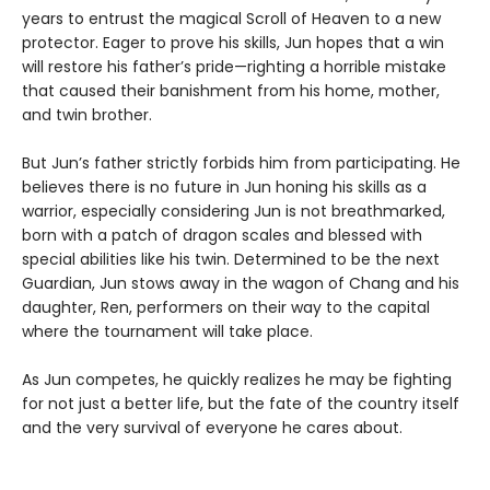
years to entrust the magical Scroll of Heaven to a new
protector. Eager to prove his skills, Jun hopes that a win
will restore his father’s pride—righting a horrible mistake
that caused their banishment from his home, mother,
and twin brother.
But Jun’s father strictly forbids him from participating. He
believes there is no future in Jun honing his skills as a
warrior, especially considering Jun is not breathmarked,
born with a patch of dragon scales and blessed with
special abilities like his twin. Determined to be the next
Guardian, Jun stows away in the wagon of Chang and his
daughter, Ren, performers on their way to the capital
where the tournament will take place.
As Jun competes, he quickly realizes he may be fighting
for not just a better life, but the fate of the country itself
and the very survival of everyone he cares about.