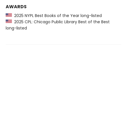
AWARDS
2025 NYPL Best Books of the Year long-listed
2025 CPL: Chicago Public Library Best of the Best
long-listed