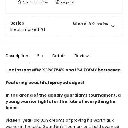
Add to
favorites
Registry
Series
More in this series
Breathmarked
#1
Description
Bio
Details
Reviews
The instant
NEW YORK TIMES
and
USA TODAY
bestseller!
Featuring beautiful sprayed edges!
In the arena of the deadly guardian’s tournament, a
young warrior fights for the fate of everything he
loves.
Sixteen-year-old Jun dreams of proving his worth as a
warrior in the elite Guardian’s Tournament, held every six