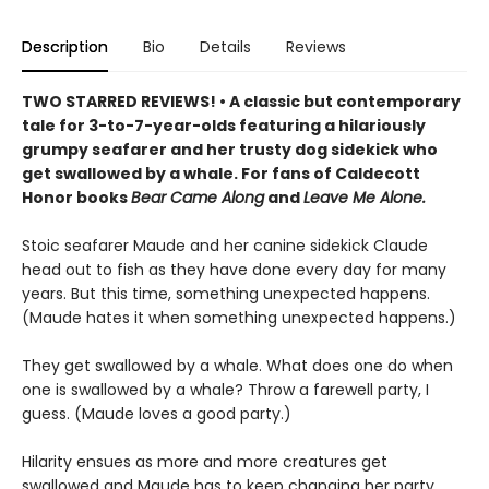
Description
Bio
Details
Reviews
TWO STARRED REVIEWS! • A classic but contemporary
tale for 3-to-7-year-olds featuring a hilariously
grumpy seafarer and her trusty dog sidekick who
get swallowed by a whale. For fans of Caldecott
Honor books
Bear Came Along
and
Leave Me Alone.
Stoic seafarer Maude and her canine sidekick Claude
head out to fish as they have done every day for many
years. But this time, something unexpected happens.
(Maude hates it when something unexpected happens.)
They get swallowed by a whale. What does one do when
one is swallowed by a whale? Throw a farewell party, I
guess. (Maude loves a good party.)
Hilarity ensues as more and more creatures get
swallowed and Maude has to keep changing her party