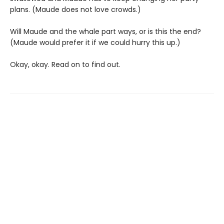
plans. (Maude does not love crowds.)
Will Maude and the whale part ways, or is this the end?
(Maude would prefer it if we could hurry this up.)
Okay, okay. Read on to find out.