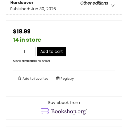
Hardcover
Other editions
Published:
Jun 30, 2026
$18.99
14 in store
Add to cart
More available to order
Add to
favorites
Registry
Buy ebook from