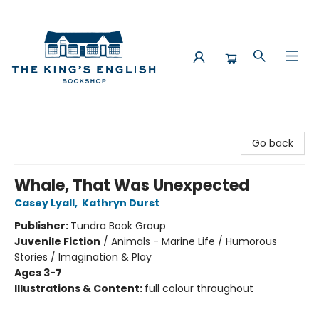
The King's English Bookshop
Go back
Whale, That Was Unexpected
Casey Lyall
,
Kathryn Durst
Publisher:
Tundra Book Group
Juvenile Fiction
/
Animals - Marine Life / Humorous
Stories / Imagination & Play
Ages 3-7
Illustrations & Content:
full colour throughout