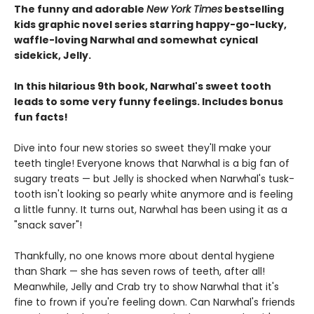
The funny and adorable
New York Times
bestselling
kids graphic novel series starring happy-go-lucky,
waffle-loving Narwhal and somewhat cynical
sidekick, Jelly.
In this hilarious 9th book, Narwhal's sweet tooth
leads to some very funny feelings. Includes bonus
fun facts!
Dive into four new stories so sweet they'll make your
teeth tingle! Everyone knows that Narwhal is a big fan of
sugary treats — but Jelly is shocked when Narwhal's tusk-
tooth isn't looking so pearly white anymore and is feeling
a little funny. It turns out, Narwhal has been using it as a
"snack saver"!
Thankfully, no one knows more about dental hygiene
than Shark — she has seven rows of teeth, after all!
Meanwhile, Jelly and Crab try to show Narwhal that it's
fine to frown if you're feeling down. Can Narwhal's friends