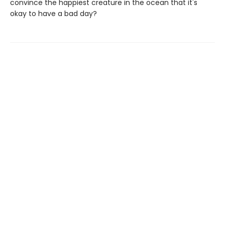
convince the happiest creature in the ocean that it's
okay to have a bad day?