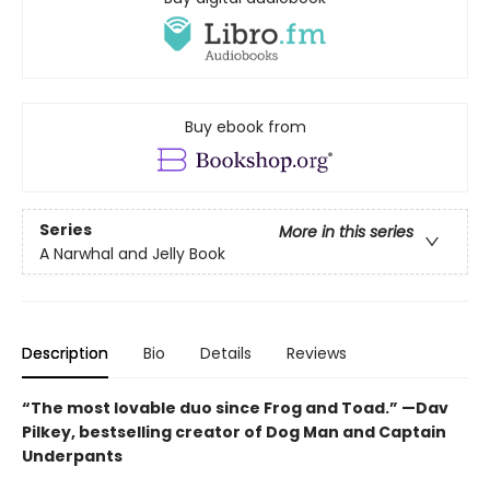
Buy ebook from
Series
More in this series
A Narwhal and Jelly Book
Description
Bio
Details
Reviews
“The most lovable duo since Frog and Toad.” —Dav
Pilkey, bestselling creator of Dog Man and Captain
Underpants