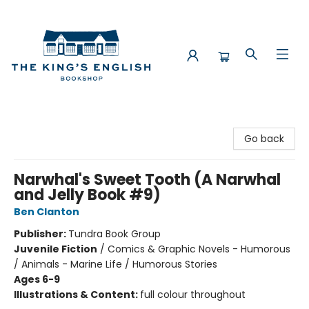
The King's English Bookshop
Go back
Narwhal's Sweet Tooth (A Narwhal
and Jelly Book #9)
Ben Clanton
Publisher:
Tundra Book Group
Juvenile Fiction
/
Comics & Graphic Novels - Humorous
/ Animals - Marine Life / Humorous Stories
Ages 6-9
Illustrations & Content:
full colour throughout