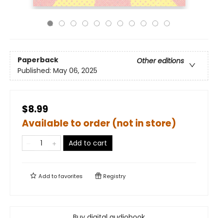
Paperback
Other editions
Published:
May 06, 2025
$8.99
Available to order (not in store)
Add to cart
Add to
favorites
Registry
Buy digital audiobook