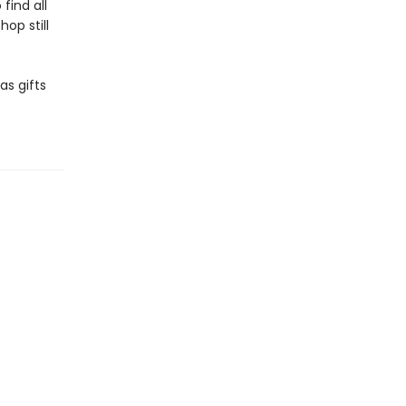
find all
op still
as gifts