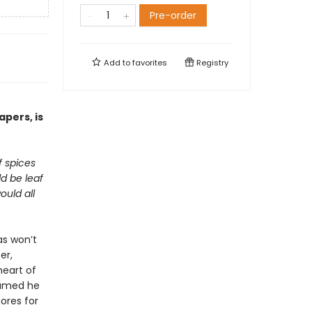
Pre-order
Add to
favorites
Registry
pers, is
of
spices
ld be
leaf
would
all
as won’t
er,
heart of
eamed he
ores for