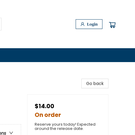
Login
Go back
$14.00
On order
Reserve yours today! Expected
around the release date.
ons