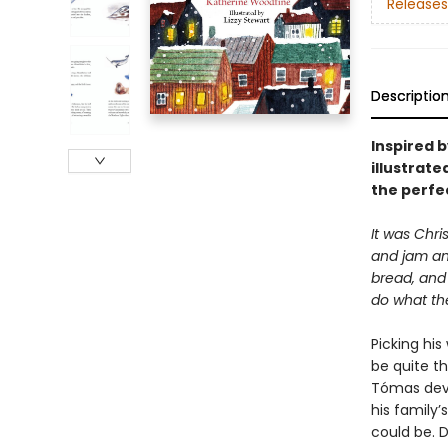
Releases
Descriptio
Inspired b
illustrate
the perfec
It was Chri
and jam an
bread, and
do what the
Picking hi
be quite t
Tómas devis
his family
could be. 