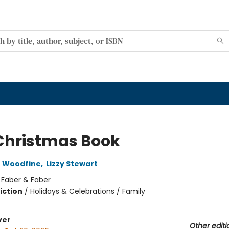
Christmas Book
e Woodfine
,
Lizzy Stewart
:
Faber & Faber
iction
/
Holidays & Celebrations / Family
ver
Other editi