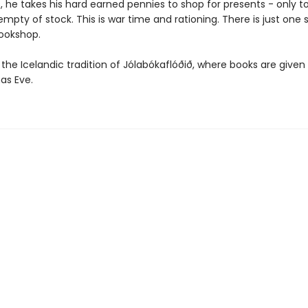
 he takes his hard earned pennies to shop for presents - only to 
mpty of stock. This is war time and rationing. There is just one sh
ookshop.
 the Icelandic tradition of Jólabókaflóðið, where books are given 
as Eve.