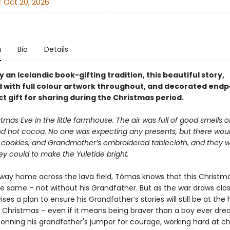
:
Oct 20, 2026
n
Bio
Details
y an Icelandic book-gifting tradition, this beautiful story,
d with full colour artwork throughout, and decorated endpa
t gift for sharing during the Christmas period.
stmas Eve in the little farmhouse. The air was full of good smells 
d hot cocoa. No one was expecting any presents, but there wou
 cookies, and Grandmother’s embroidered tablecloth, and they 
y could to make the Yuletide bright.
s way home across the lava field, Tómas knows that this Christm
he same – not without his Grandfather. But as the war draws clos
es a plan to ensure his Grandfather’s stories will still be at the 
’s Christmas – even if it means being braver than a boy ever dr
Donning his grandfather's jumper for courage, working hard at ch