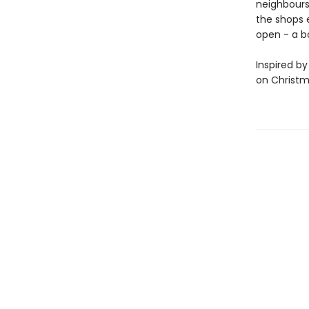
neighbours,
the shops e
open - a b
Inspired by
on Christm