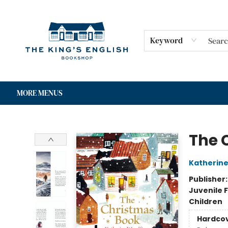
HOME
SHOP
GIFT CARDS
EVENTS
FOR AUTHORS
COMMUNITY
CONTACT & HOURS
Keyword
MORE MENUS
The King's English Bookshop
The 
Katherin
Publisher
Juvenile F
Children
Hardco