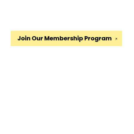
Join Our
Membership Program
✕