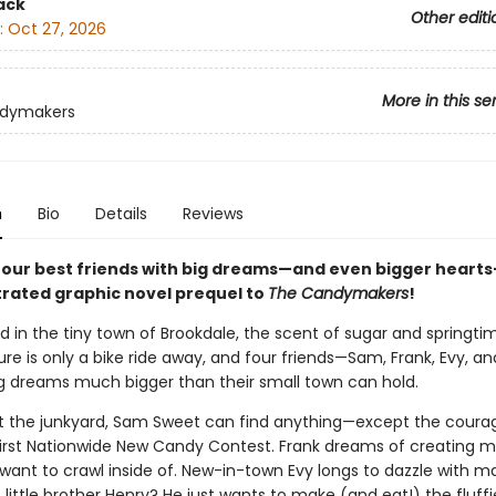
ack
Other editi
:
Oct 27, 2026
More in this se
dymakers
n
Bio
Details
Reviews
four best friends with big dreams—and even bigger hearts—
strated graphic novel prequel to
The Candymakers
!
and in the tiny town of Brookdale, the scent of sugar and springtime
ure is only a bike ride away, and four friends—Sam, Frank, Evy, a
g dreams much bigger than their small town can hold.
at the junkyard, Sam Sweet can find anything—except the coura
first Nationwide New Candy Contest. Frank dreams of creating 
 want to crawl inside of. New-in-town Evy longs to dazzle with ma
 little brother Henry? He just wants to make (and eat!) the fluffi