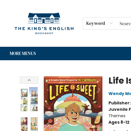
HOME
SHOP
GIFT CARDS
EVENTS
FOR AUTHORS
COMMUNITY
CONTACT & HOURS
Keyword
MORE MENUS
The King's English Bookshop
Life 
Wendy Ma
Publisher
Juvenile F
Themes
Ages 8-12