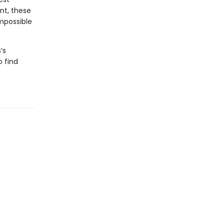
nt, these
impossible
’s
o find