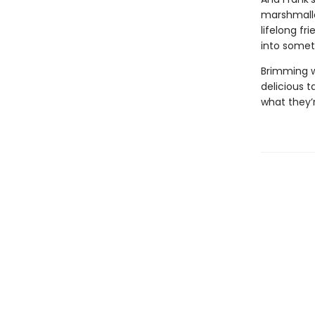
marshmallo
lifelong fr
into somet
Brimming w
delicious ta
what they’