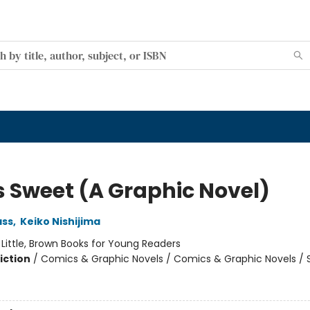
Is Sweet (A Graphic Novel)
ss
,
Keiko Nishijima
:
Little, Brown Books for Young Readers
iction
/
Comics & Graphic Novels / Comics & Graphic Novels / S