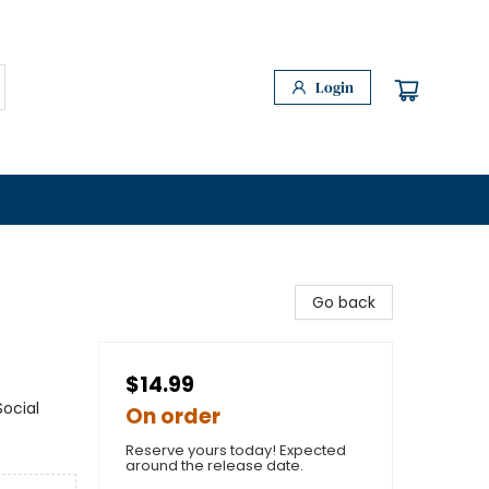
Login
Go back
$14.99
ocial
On order
Reserve yours today! Expected
around the release date.