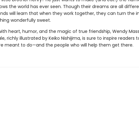
ws the world has ever seen. Though their dreams are all differe
iends will learn that when they work together, they can turn the 
hing wonderfully sweet.
ith heart, humor, and the magic of true friendship, Wendy Mass
le, richly illustrated by Keiko Nishijima, is sure to inspire readers t
re meant to do—and the people who will help them get there.