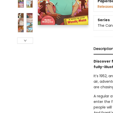
Paperb
Releases
Series
The Can
Descriptio
Discover 
fully-illu
It’s 1952, 
air, advent
are chasin
A regular 
enter the 
people will
And Frank's