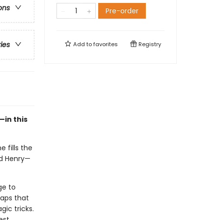
ons
Pre-order
ries
Add to
favorites
Registry
in this
 fills the
nd Henry—
ge to
maps that
gic tricks.
est