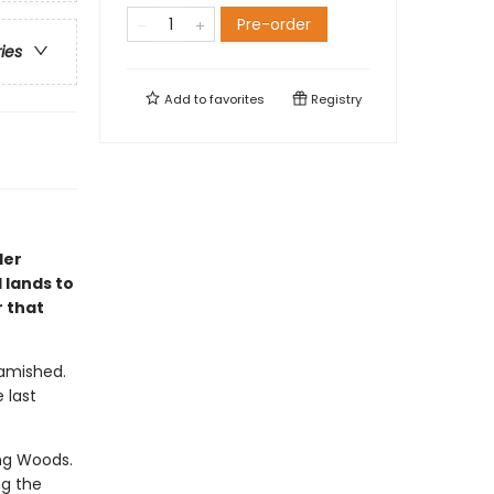
Pre-order
ries
Add to
favorites
Registry
ler
 lands to
 that
Famished.
 last
ng Woods.
ng the