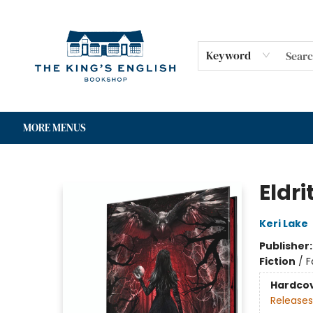
HOME
SHOP
GIFT CARDS
EVENTS
FOR AUTHORS
COMMUNITY
CONTACT & HOURS
Keyword
MORE MENUS
The King's English Bookshop
Eldri
Keri Lake
Publisher
Fiction
/
F
Hardco
Releases