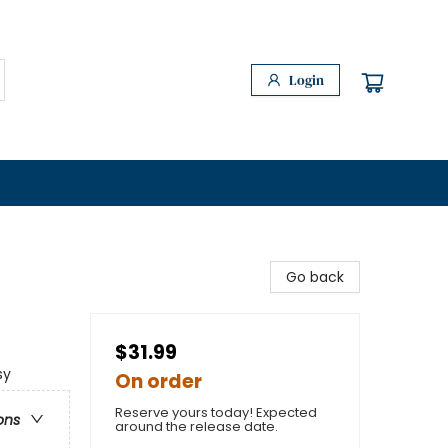
Login
Go back
$31.99
sy
On order
Reserve yours today! Expected
ons
around the release date.