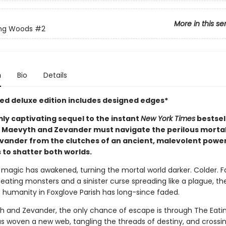
More in this se
ing Woods
#2
n
Bio
Details
ited deluxe edition includes designed edges*
mly captivating sequel to the instant
New York Times
bestsel
, Maevyth and Zevander must navigate the perilous mortal
evander from the clutches of an ancient, malevolent power
 to shatter both worlds.
h magic has awakened, turning the mortal world darker. Colder. 
eating monsters and a sinister curse spreading like a plague, the
 humanity in Foxglove Parish has long-since faded.
h and Zevander, the only chance of escape is through The Eati
as woven a new web, tangling the threads of destiny, and crossi