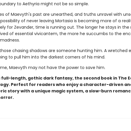
oundary to Aethyria might not be so simple.
es of Maevyth's past are unearthed, and truths unravel with uns
e possibility of never leaving Mortasia is becoming more of a reali
ly for Zevander, time is running out. The longer he stays in the
rived of essential vivicantem, the more he succumbs to the en
 madness.
hose chasing shadows are someone hunting him. A wretched ev
ning to pull him into the darkest corners of his mind.
 time, Maevyth may not have the power to save him.
a full-length, gothic dark fantasy, the second book in The E
logy. Perfect for readers who enjoy a character-driven an
ic story with a unique magic system, a slow-burn romanc
horror.