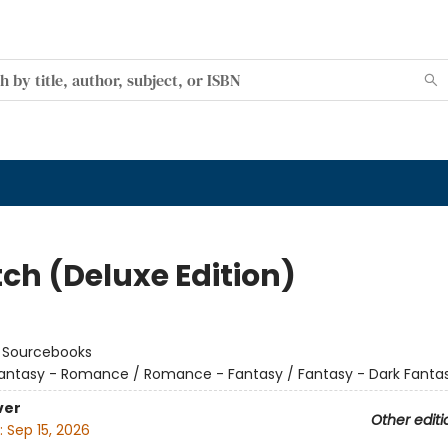
tch (Deluxe Edition)
:
Sourcebooks
antasy - Romance / Romance - Fantasy / Fantasy - Dark Fanta
ver
Other editi
:
Sep 15, 2026