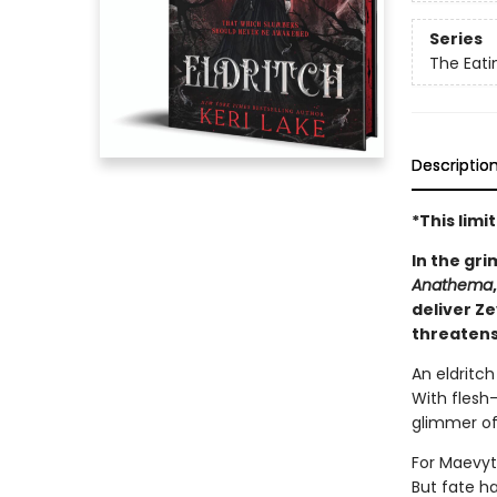
Series
The Eat
Descriptio
*This lim
In the gri
Anathema
deliver Z
threatens
An eldritc
With flesh-
glimmer of
For Maevyt
But fate h