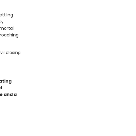
ettling
ty.
 mortal
croaching
il closing
ating
d
e and a