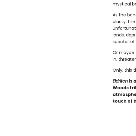
mystical b
As the bon
clarity, th
Unfortunate
lands, dep
specter of
Or maybe t
in, threate
Only, this
Eldritch
is 
Woods tri
atmospher
touch of 