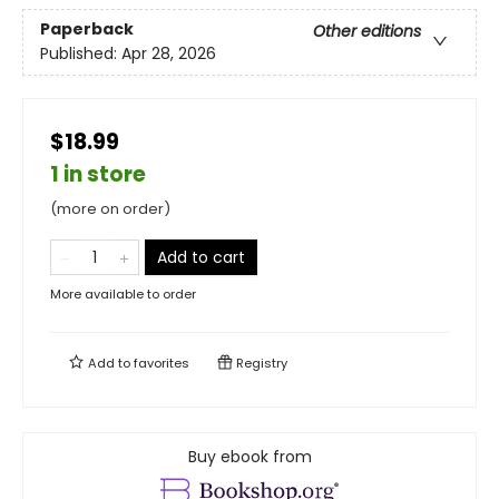
Paperback
Other editions
Published:
Apr 28, 2026
$18.99
1 in store
(more on order)
Add to cart
More available to order
Add to
favorites
Registry
Buy ebook from