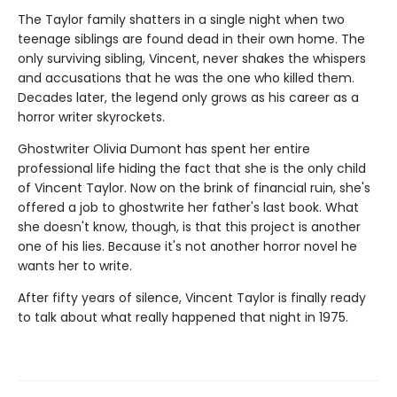
The Taylor family shatters in a single night when two
teenage siblings are found dead in their own home. The
only surviving sibling, Vincent, never shakes the whispers
and accusations that he was the one who killed them.
Decades later, the legend only grows as his career as a
horror writer skyrockets.
Ghostwriter Olivia Dumont has spent her entire
professional life hiding the fact that she is the only child
of Vincent Taylor. Now on the brink of financial ruin, she's
offered a job to ghostwrite her father's last book. What
she doesn't know, though, is that this project is another
one of his lies. Because it's not another horror novel he
wants her to write.
After fifty years of silence, Vincent Taylor is finally ready
to talk about what really happened that night in 1975.