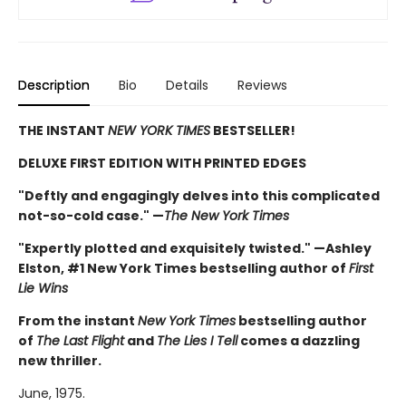
Description
Bio
Details
Reviews
THE INSTANT
NEW YORK TIMES
BESTSELLER!
DELUXE FIRST EDITION WITH PRINTED EDGES
"Deftly and engagingly delves into this complicated
not-so-cold case." —
The New York Times
"Expertly plotted and exquisitely twisted." —Ashley
Elston, #1 New York Times bestselling author of
First
Lie Wins
From the instant
New York Times
bestselling author
of
The Last Flight
and
The Lies I Tell
comes a dazzling
new thriller.
June, 1975.