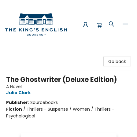
The King's English Bookshop
Go back
The Ghostwriter (Deluxe Edition)
A Novel
Julie Clark
Publisher:
Sourcebooks
Fiction
/
Thrillers - Suspense / Women / Thrillers -
Psychological