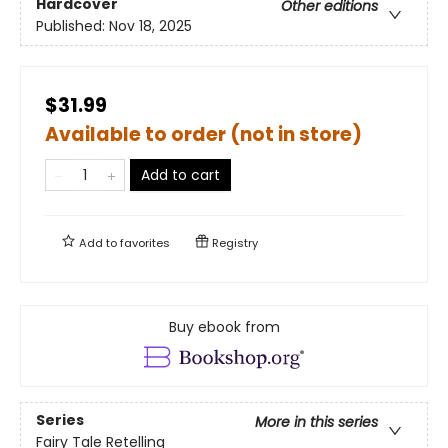
Hardcover
Other editions
Published:
Nov 18, 2025
$31.99
Available to order (not in store)
Add to cart
Add to
favorites
Registry
Buy ebook from
Series
More in this series
Fairy Tale Retelling