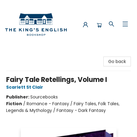
The King's English Bookshop
Go back
Fairy Tale Retellings, Volume I
Scarlett St Clair
Publisher:
Sourcebooks
Fiction
/
Romance - Fantasy / Fairy Tales, Folk Tales,
Legends & Mythology / Fantasy - Dark Fantasy