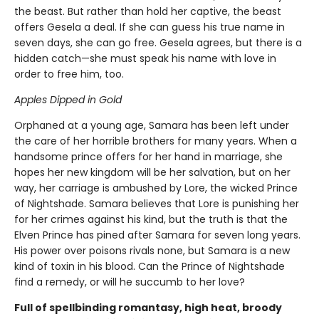
the beast. But rather than hold her captive, the beast
offers Gesela a deal. If she can guess his true name in
seven days, she can go free. Gesela agrees, but there is a
hidden catch—she must speak his name with love in
order to free him, too.
Apples Dipped in Gold
Orphaned at a young age, Samara has been left under
the care of her horrible brothers for many years. When a
handsome prince offers for her hand in marriage, she
hopes her new kingdom will be her salvation, but on her
way, her carriage is ambushed by Lore, the wicked Prince
of Nightshade. Samara believes that Lore is punishing her
for her crimes against his kind, but the truth is that the
Elven Prince has pined after Samara for seven long years.
His power over poisons rivals none, but Samara is a new
kind of toxin in his blood. Can the Prince of Nightshade
find a remedy, or will he succumb to her love?
Full of spellbinding romantasy, high heat, broody