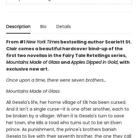
Description
Bio
Details
From #1
New York Times
bestselling author Scarlett St.
Clair comes a beautiful hardcover bind-up of the
first two novellas in the Fairy Tale Retellings series,
Mountains Made of Glass
and
Apples Dipped in Gold
, with
exclusive new art.
Once upon a time, there were seven brothers…
Mountains Made of Glass
All Gesela's life, her home village of Elk has been cursed.
And it isn't a single curse—it is one after another, each to
be broken by a villager. When it is Gesela's turn to save
her town, she kills a toad who turns out to be an Elven
prince. As punishment, the prince's brothers banish
Gesela to live with their seventh brother, the one they call