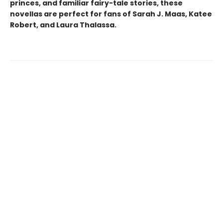
princes, and familiar fairy-tale stories, these
novellas are perfect for fans of Sarah J. Maas, Katee
Robert, and Laura Thalassa.